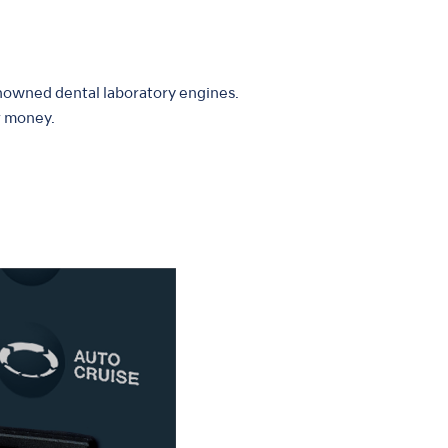
enowned dental laboratory engines.
r money.