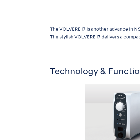
The VOLVERE i7 is another advance in NSK
The stylish VOLVERE i7 delivers a compac
Technology & Functi