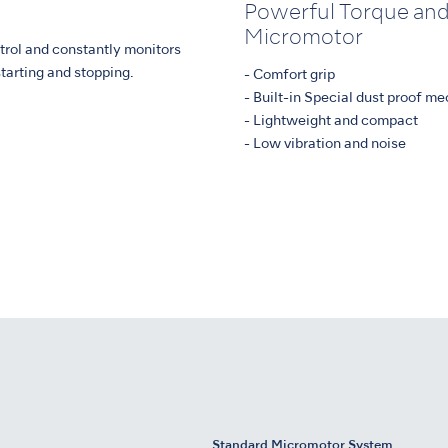
Powerful Torque and
Micromotor
trol and constantly monitors
tarting and stopping.
- Comfort grip
- Built-in Special dust proof m
- Lightweight and compact
- Low vibration and noise
Standard Micromotor System