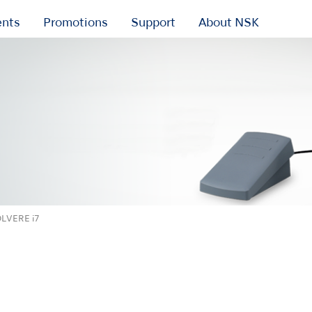
ents
Promotions
Support
About NSK
LVERE i7