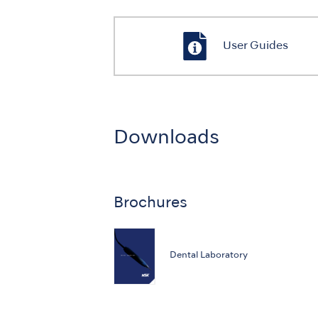
User Guides
Downloads
Brochures
Dental Laboratory