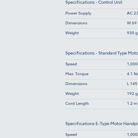
Specifications - Control Unit
Power Supply
AC 23
Dimensions
W 69 
Weight
930 g
Specifications - Standard Type Mot
Speed
1,000
Max. Torque
4.1 
Dimensions
L 145
Weight
192 g
Cord Length
1.2 m
Specifications E-Type Motor Handp
Speed
1,000