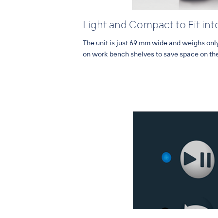
Light and Compact to Fit int
The unit is just 69 mm wide and weighs only
on work bench shelves to save space on th