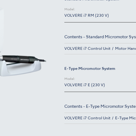
Model:
VOLVERE i7 RM (230 V)
Contents - Standard Micromotor Sy
VOLVERE i7 Control Unit
Motor Han
E-Type Micromotor System
Model:
VOLVERE i7 E (230 V)
Contents - E-Type Micromotor Syst
VOLVERE i7 Control Unit
E-Type Mi