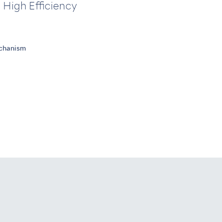
 High Efficiency
echanism