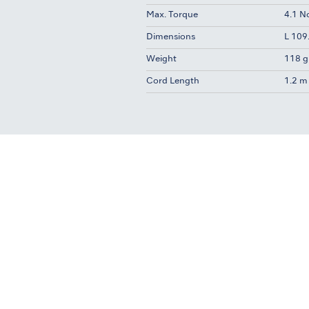
Max. Torque
4.1 
Dimensions
L 109
Weight
118 g
Cord Length
1.2 m