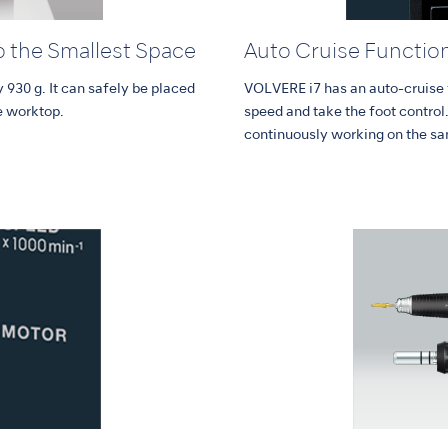
o the Smallest Space
Auto Cruise Functio
 930 g. It can safely be placed
VOLVERE i7 has an auto-cruise f
e worktop.
speed and take the foot control
continuously working on the sa