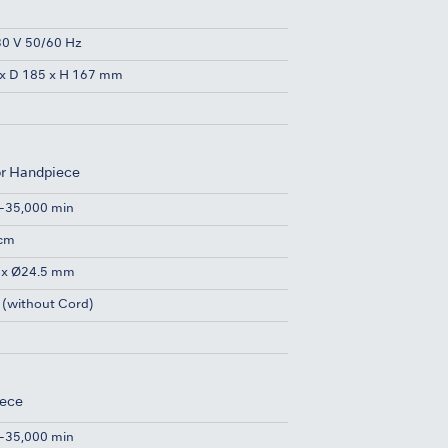
0 V 50/60 Hz
x D 185 x H 167 mm
or Handpiece
-35,000 min
Ncm
 x Ø24.5 mm
 (without Cord)
iece
-35,000 min