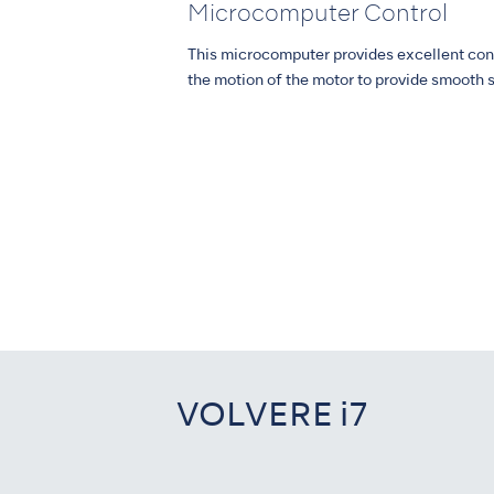
Microcomputer Control
This microcomputer provides excellent con
the motion of the motor to provide smooth s
VOLVERE i7