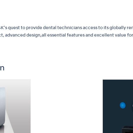
’s quest to provide dental technicians access to its globally r
t, advanced design,all essential features and excellent value fo
on