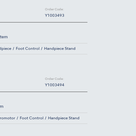
Order Code:
Y1003493
stem
dpiece
Foot Control
Handpiece Stand
Order Code:
Y1003494
em
cromotor
Foot Control
Handpiece Stand