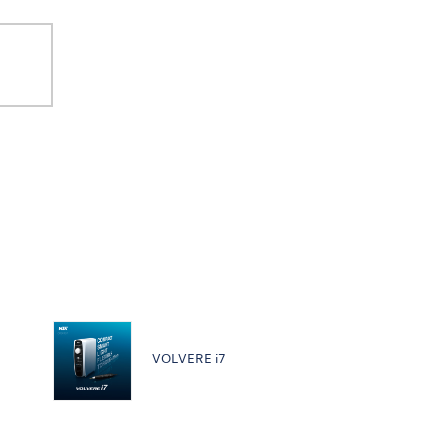
VOLVERE i7