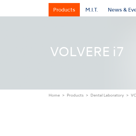
Products
M.I.T.
News & Ev
VOLVERE i7
Home
Products
Dental Laboratory
VO