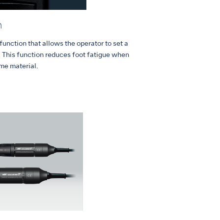
n
unction that allows the operator to set a
. This function reduces foot fatigue when
me material.