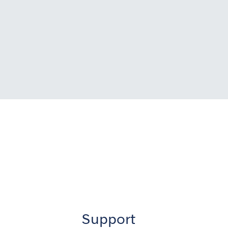
Support