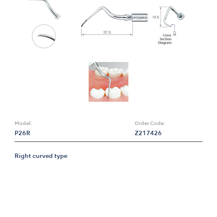
Model:
Order Code:
P26R
Z217426
Right curved type