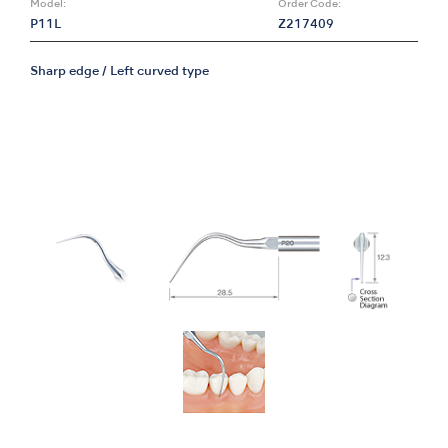
Model:
Order Code:
P11L
Z217409
Sharp edge / Left curved type