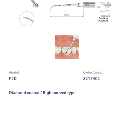
Model:
Order Code:
P2D
Z217402
Diamond coated / Right curved type