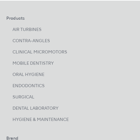
Products
AIR TURBINES
CONTRA-ANGLES
CLINICAL MICROMOTORS
MOBILE DENTISTRY
ORAL HYGIENE
ENDODONTICS
SURGICAL
DENTAL LABORATORY
HYGIENE & MAINTENANCE
Brand