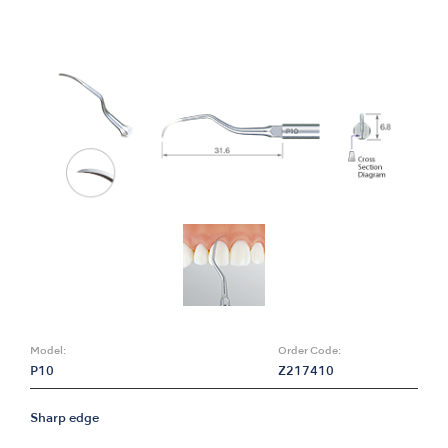
Model:
Order Code:
P10
Z217410
Sharp edge