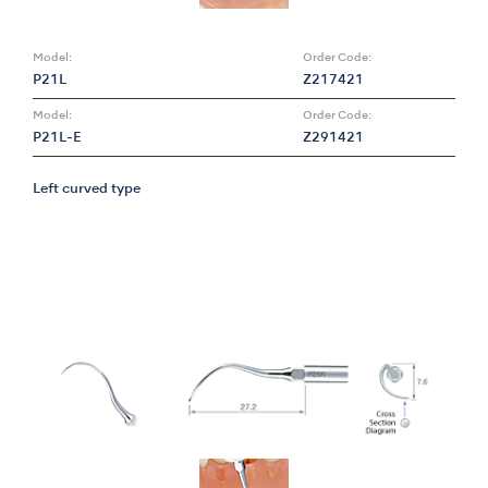
Model:
Order Code:
P21L
Z217421
Model:
Order Code:
P21L-E
Z291421
Left curved type