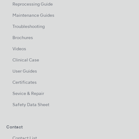
Reprocessing Guide
Maintenance Guides
Troubleshooting
Brochures
Videos
Clinical Case
User Guides
Certificates
Sevice & Repair
Safety Data Sheet
Contact
Contact List