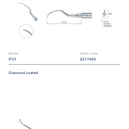
Model:
Order Code:
P1D
Z217405
Diamond coated