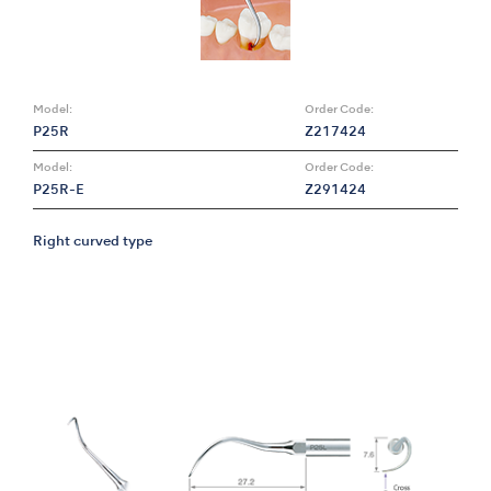
Model:
Order Code:
P25R
Z217424
Model:
Order Code:
P25R-E
Z291424
Right curved type