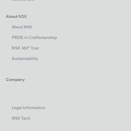
About NSK
About NSK
PRIDE in Craftsmanship
NSK 360° Tour
Sustainability
Company
Legal Information
NSK Tech