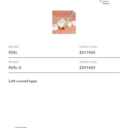
Model:
Order Code:
P25L
Z217425
Model:
Order Code:
P25L-E
Z291425
Left curved type