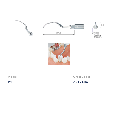
Model:
Order Code:
P1
Z217404