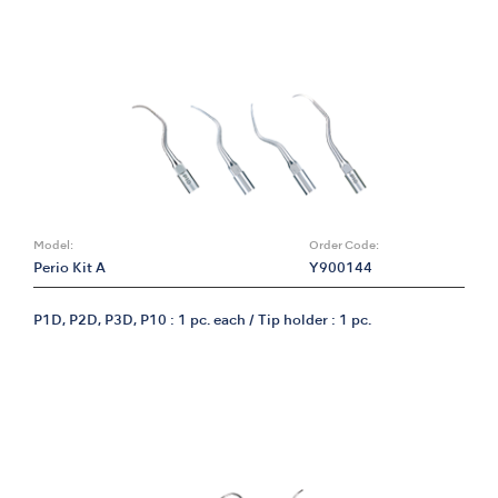
Model:
Order Code:
Perio Kit A
Y900144
P1D, P2D, P3D, P10 : 1 pc. each / Tip holder : 1 pc.