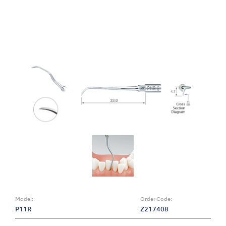
Model:
Order Code:
P11R
Z217408