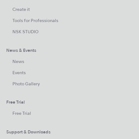
Create it
Tools for Professionals
NSK STUDIO
News & Events
News
Events
Photo Gallery
Free Trial
Free Trial
Support & Downloads