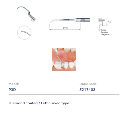
Model:
Order Code:
P3D
Z217403
Diamond coated / Left curved type