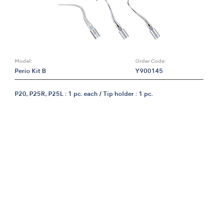
Model:
Order Code:
Perio Kit B
Y900145
P20, P25R, P25L : 1 pc. each / Tip holder : 1 pc.