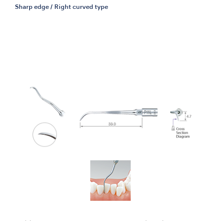
Sharp edge / Right curved type