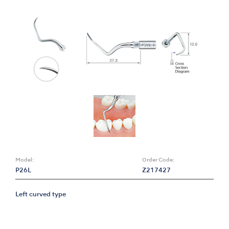
Model:
Order Code:
P26L
Z217427
Left curved type