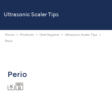
Ultrasonic Scaler Tips
Home
Products
Oral Hygiene
Ultrasonic Scaler Tips
Perio
Perio