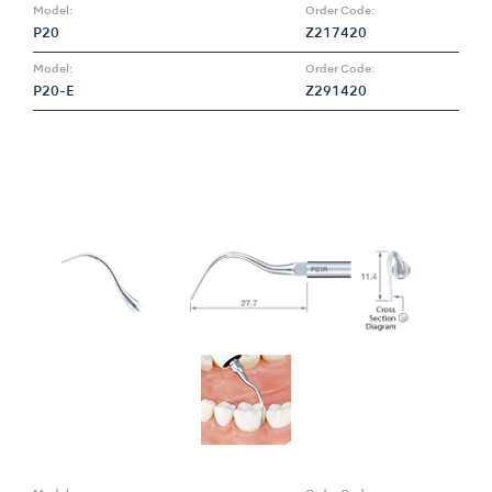
Model:
Order Code:
P20
Z217420
Model:
Order Code:
P20-E
Z291420