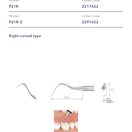
Model:
Order Code:
P21R
Z217422
Model:
Order Code:
P21R-E
Z291422
Right curved type