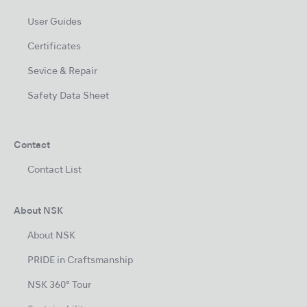
User Guides
Certificates
Sevice & Repair
Safety Data Sheet
Contact
Contact List
About NSK
About NSK
PRIDE in Craftsmanship
NSK 360° Tour