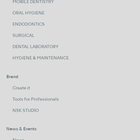
MOBILE DENTISTRY
ORAL HYGIENE
ENDODONTICS
SURGICAL
DENTAL LABORATORY
HYGIENE & MAINTENANCE
Brand
Create it
Tools for Professionals
NSK STUDIO
News & Events