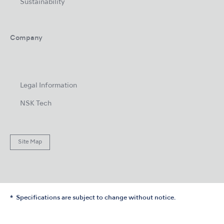
Sustainability
Company
Legal Information
NSK Tech
Site Map
Specifications are subject to change without notice.