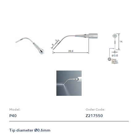
Model:
Order Code:
P40
Z217550
Tip diameter Ø0.6mm