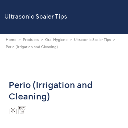
Ultrasonic Scaler Tips
Home
Products
Oral Hygiene
Ultrasonic Scaler Tips
Perio (Irrigation and Cleaning)
Perio (Irrigation and
Cleaning)