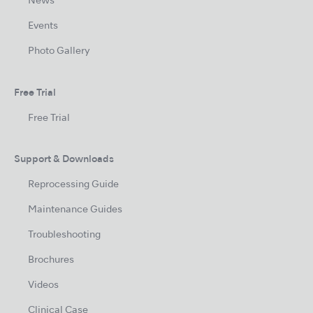
News
Events
Photo Gallery
Free Trial
Free Trial
Support & Downloads
Reprocessing Guide
Maintenance Guides
Troubleshooting
Brochures
Videos
Clinical Case