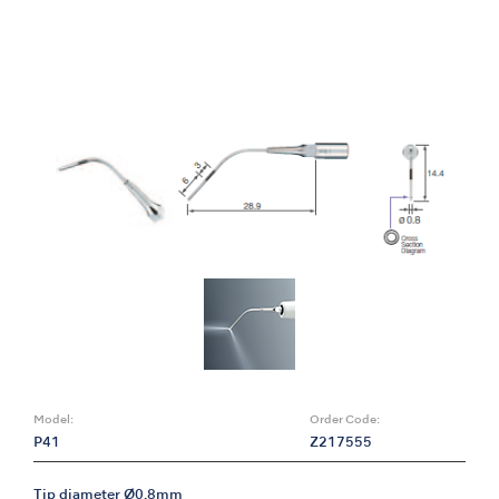
Model:
Order Code:
P41
Z217555
Tip diameter Ø0.8mm