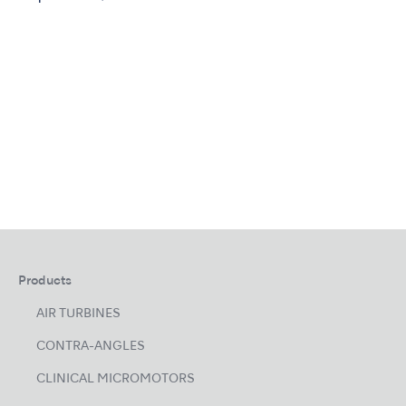
Products
AIR TURBINES
CONTRA-ANGLES
CLINICAL MICROMOTORS