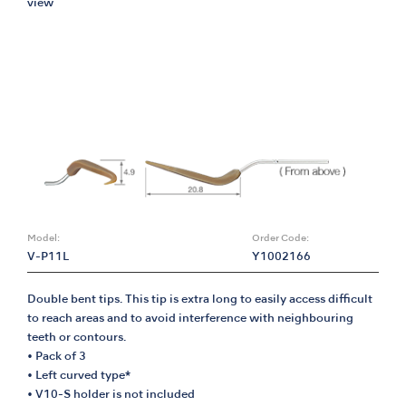
view
Model:
Order Code:
V-P11L
Y1002166
Double bent tips. This tip is extra long to easily access difficult
to reach areas and to avoid interference with neighbouring
teeth or contours.
• Pack of 3
• Left curved type*
• V10-S holder is not included