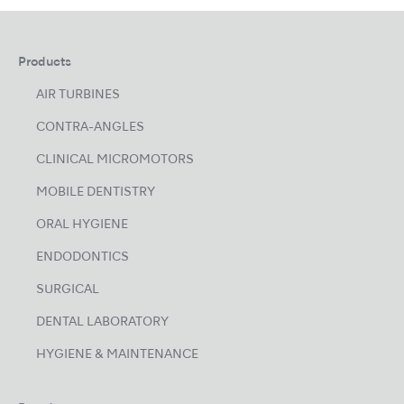
Products
AIR TURBINES
CONTRA-ANGLES
CLINICAL MICROMOTORS
MOBILE DENTISTRY
ORAL HYGIENE
ENDODONTICS
SURGICAL
DENTAL LABORATORY
HYGIENE & MAINTENANCE