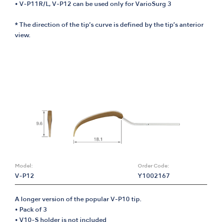
• V-P11R/L, V-P12 can be used only for VarioSurg 3
* The direction of the tip’s curve is defined by the tip’s anterior
view.
Model:
Order Code:
V-P12
Y1002167
A longer version of the popular V-P10 tip.
• Pack of 3
• V10-S holder is not included