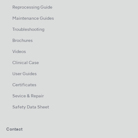
Reprocessing Guide
Maintenance Guides
Troubleshooting
Brochures
Videos
Clinical Case
User Guides
Certificates
Sevice & Repair
Safety Data Sheet
Contact