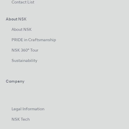
Contact List
About NSK
About NSK
PRIDE in Craftsmanship
NSK 360° Tour
Sustainability
Company
Legal Information
NSK Tech