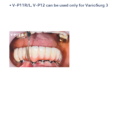
• V-P11R/L, V-P12 can be used only for VarioSurg 3