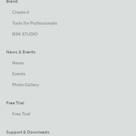
Brand
Create it
Tools for Professionals
NSK STUDIO
News & Events
News
Events
Photo Gallery
Free Trial
Free Trial
Support & Downloads