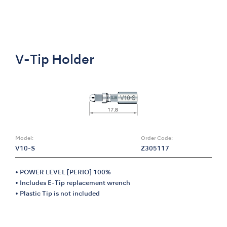
V-Tip Holder
Model:
Order Code:
V10-S
Z305117
• POWER LEVEL [PERIO] 100%
• Includes E-Tip replacement wrench
• Plastic Tip is not included