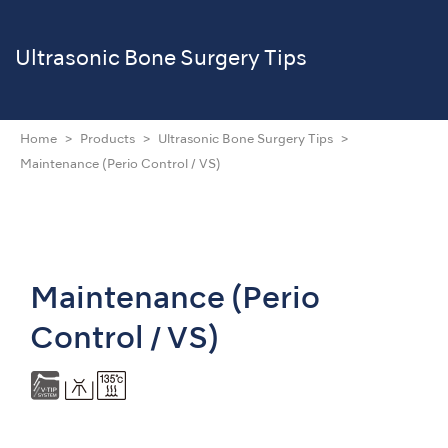
Ultrasonic
Bone Surgery Tips
Home
Products
Ultrasonic Bone Surgery Tips
Maintenance (Perio Control / VS)
Maintenance (Perio
Control / VS)