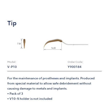
Tip
Model:
Order Code:
V-P10
Y900184
For the maintenance of prostheses and implants. Produced
from special material to allow safe debridement without
causing damage to metals and implants.
• Pack of 3
• V10-S holder is not included