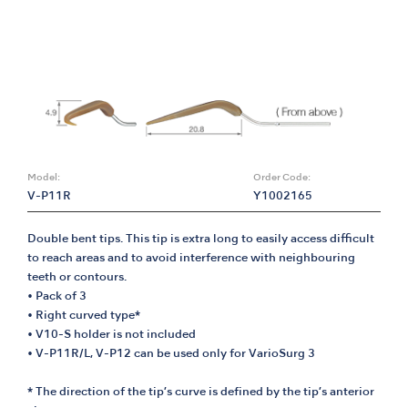
Model:
Order Code:
V-P11R
Y1002165
Double bent tips. This tip is extra long to easily access difficult
to reach areas and to avoid interference with neighbouring
teeth or contours.
• Pack of 3
• Right curved type*
• V10-S holder is not included
• V-P11R/L, V-P12 can be used only for VarioSurg 3
* The direction of the tip’s curve is defined by the tip’s anterior