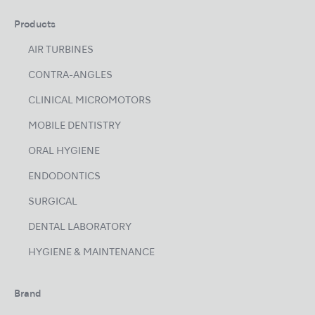
Products
AIR TURBINES
CONTRA-ANGLES
CLINICAL MICROMOTORS
MOBILE DENTISTRY
ORAL HYGIENE
ENDODONTICS
SURGICAL
DENTAL LABORATORY
HYGIENE & MAINTENANCE
Brand