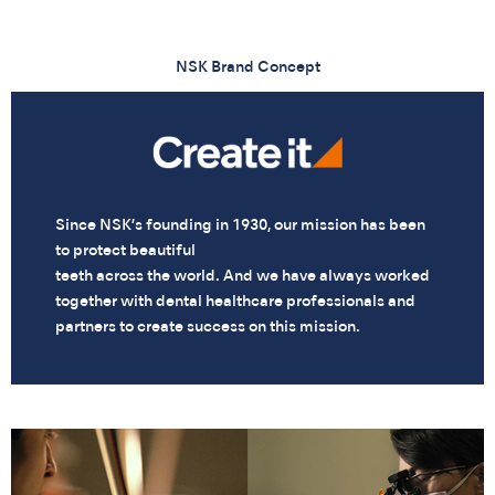
NSK Brand Concept
Since NSK’s founding in 1930, our mission has been
to protect beautiful
teeth across the world. And we have always worked
together with dental healthcare professionals and
partners to create success on this mission.