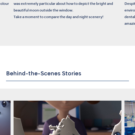
colour
was extremely particular about how to depict the bright and
Despit
beautiful moon outside the window.
enviro
Take a moment to compare the day and night scenery!
dental
amazin
Behind-the-Scenes Stories