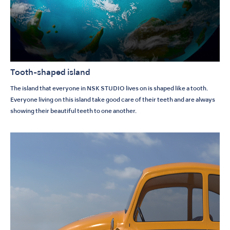
Tooth-shaped island
The island that everyone in NSK STUDIO lives on is shaped like a tooth.
Everyone living on this island take good care of their teeth and are always
showing their beautiful teeth to one another.