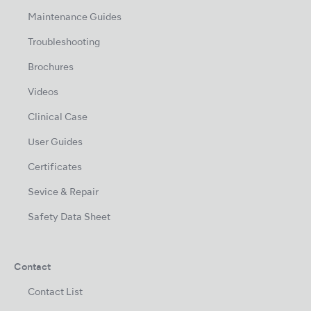
Maintenance Guides
Troubleshooting
Brochures
Videos
Clinical Case
User Guides
Certificates
Sevice & Repair
Safety Data Sheet
Contact
Contact List