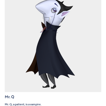
Mr. Q
Mr. Q, a patient, is a vampire.