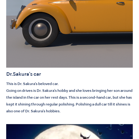
Dr.Sakura's car
This is Dr. Sakura's beloved car.
Going on drives is Dr. Sakura's hobby and she loves bringing her son around
the island in the car on her rest days. This is a second-hand car, but she has
kept it shining through regular polishing. Polishing a dull car till it shines is
also one of Dr. Sakura's hobbies.