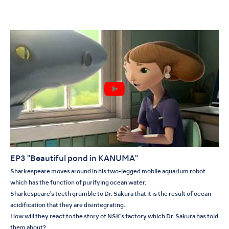
EP3 "Beautiful pond in KANUMA"
Sharkespeare moves around in his two-legged mobile aquarium robot
which has the function of purifying ocean water.
Sharkespeare's teeth grumble to Dr. Sakura that it is the result of ocean
acidification that they are disintegrating.
How will they react to the story of NSK's factory which Dr. Sakura has told
them about?