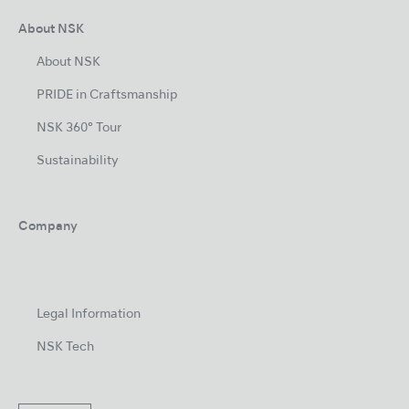
About NSK
About NSK
PRIDE in Craftsmanship
NSK 360° Tour
Sustainability
Company
Legal Information
NSK Tech