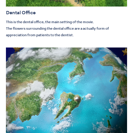
Dental Office
This is the dental office, the main setting of the movie.
The flowers surrounding the dental office are a actually form of
appreciation from patients to the dentist.