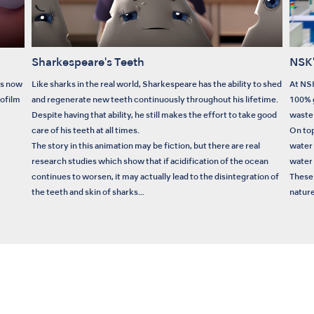
Sharkespeare's Teeth
NSK'
is now
Like sharks in the real world, Sharkespeare has the ability to shed
At NSK
iofilm
and regenerate new teeth continuously throughout his lifetime.
100% g
Despite having that ability, he still makes the effort to take good
waste 
care of his teeth at all times.
On top
The story in this animation may be fiction, but there are real
water
research studies which show that if acidification of the ocean
water 
continues to worsen, it may actually lead to the disintegration of
These 
the teeth and skin of sharks…
nature