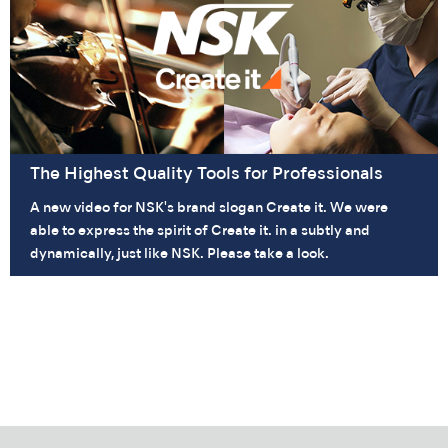
The Highest Quality Tools for Professionals
A new video for NSK's brand slogan Create it. We were
able to express the spirit of Create it. in a subtly and
dynamically, just like NSK. Please take a look.