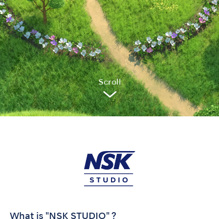
Sc
r
oll
What is "NSK STUDIO" ?