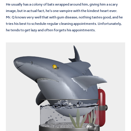
He usually has a colony of bats wrapped around him, giving him a scary
image, but in actual fact, he's one vampire with the kindest heart ever.
Mr. Q knows very well that with gum disease, nothing tastes good, and he
tries his best to schedule regular cleaning appointments. Unfortunately,
he tends to get lazy and often forgets his appointments.