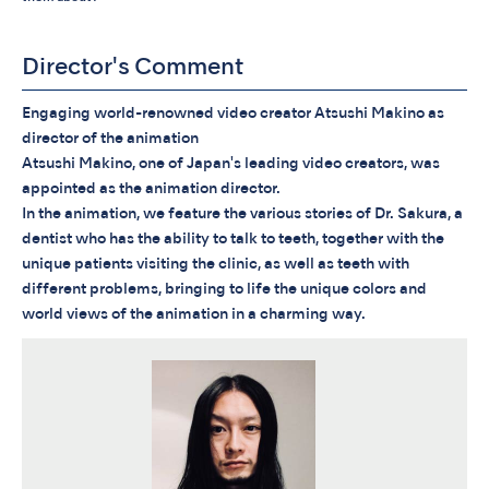
Director's Comment
Engaging world-renowned video creator Atsushi Makino as
director of the animation
Atsushi Makino, one of Japan's leading video creators, was
appointed as the animation director.
In the animation, we feature the various stories of Dr. Sakura, a
dentist who has the ability to talk to teeth, together with the
unique patients visiting the clinic, as well as teeth with
different problems, bringing to life the unique colors and
world views of the animation in a charming way.