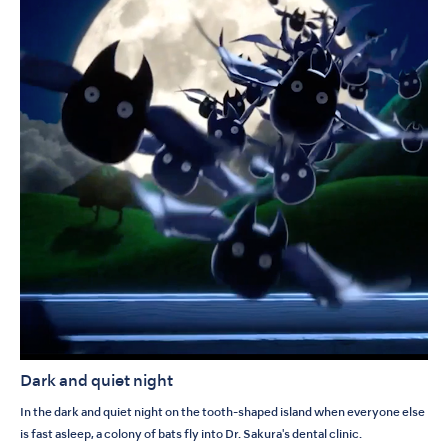
Dark and quiet night
In the dark and quiet night on the tooth-shaped island when everyone else
is fast asleep, a colony of bats fly into Dr. Sakura's dental clinic.