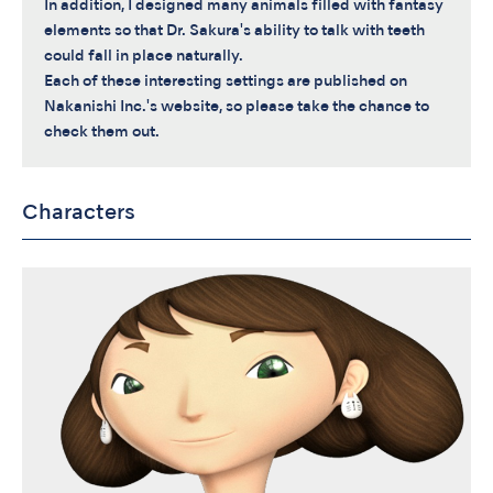
In addition, I designed many animals filled with fantasy
elements so that Dr. Sakura's ability to talk with teeth
could fall in place naturally.
Each of these interesting settings are published on
Nakanishi Inc.'s website, so please take the chance to
check them out.
Characters