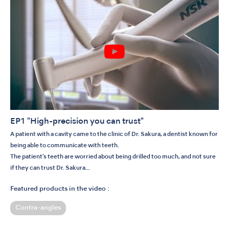
EP1 "High-precision you can trust"
A patient with a cavity came to the clinic of Dr. Sakura, a dentist known for
being able to communicate with teeth.
The patient's teeth are worried about being drilled too much, and not sure
if they can trust Dr. Sakura…
Featured products in the video :
Contra-angles