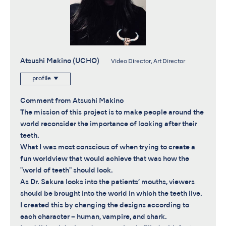
Atsushi Makino (UCHO)
Video Director, Art Director
profile
Comment from Atsushi Makino
The mission of this project is to make people around the
world reconsider the importance of looking after their
teeth.
What I was most conscious of when trying to create a
fun worldview that would achieve that was how the
"world of teeth" should look.
As Dr. Sakura looks into the patients’ mouths, viewers
should be brought into the world in which the teeth live.
I created this by changing the designs according to
each character – human, vampire, and shark.