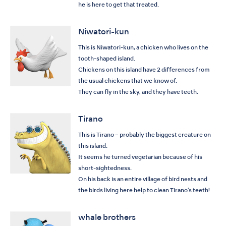
he is here to get that treated.
Niwatori-kun
This is Niwatori-kun, a chicken who lives on the
tooth-shaped island.
Chickens on this island have 2 differences from
the usual chickens that we know of.
They can fly in the sky, and they have teeth.
Tirano
This is Tirano – probably the biggest creature on
this island.
It seems he turned vegetarian because of his
short-sightedness.
On his back is an entire village of bird nests and
the birds living here help to clean Tirano's teeth!
whale brothers