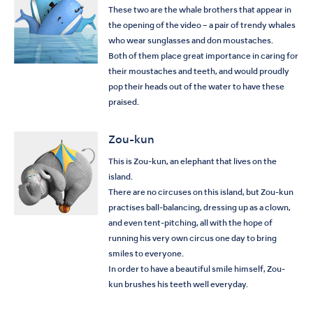
These two are the whale brothers that appear in
the opening of the video – a pair of trendy whales
who wear sunglasses and don moustaches.
Both of them place great importance in caring for
their moustaches and teeth, and would proudly
pop their heads out of the water to have these
praised.
Zou-kun
This is Zou-kun, an elephant that lives on the
island.
There are no circuses on this island, but Zou-kun
practises ball-balancing, dressing up as a clown,
and even tent-pitching, all with the hope of
running his very own circus one day to bring
smiles to everyone.
In order to have a beautiful smile himself, Zou-
kun brushes his teeth well everyday.