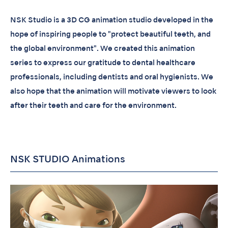
NSK Studio is a 3D CG animation studio developed in the
hope of inspiring people to "protect beautiful teeth, and
the global environment". We created this animation
series to express our gratitude to dental healthcare
professionals, including dentists and oral hygienists. We
also hope that the animation will motivate viewers to look
after their teeth and care for the environment.
NSK STUDIO Animations