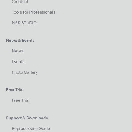
Create it
Tools for Professionals
NSK STUDIO
News & Events
News
Events
Photo Gallery
Free Trial
Free Trial
Support & Downloads
Reprocessing Guide