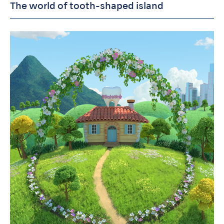
The world of tooth-shaped island