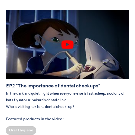
EP2 "The importance of dental checkups"
In the dark and quiet night when everyone else is fast asleep, a colony of
bats fly into Dr. Sakura's dental clinic…
Who is visiting her for a dental check-up?
Featured products in the video :
Oral Hygiene