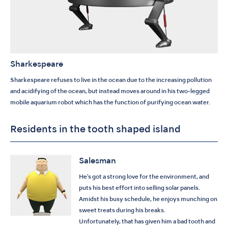
Sharkespeare
Sharkespeare refuses to live in the ocean due to the increasing pollution
and acidifying of the ocean, but instead moves around in his two-legged
mobile aquarium robot which has the function of purifying ocean water.
Residents in the tooth shaped island
Salesman
He's got a strong love for the environment, and
puts his best effort into selling solar panels.
Amidst his busy schedule, he enjoys munching on
sweet treats during his breaks.
Unfortunately, that has given him a bad tooth and