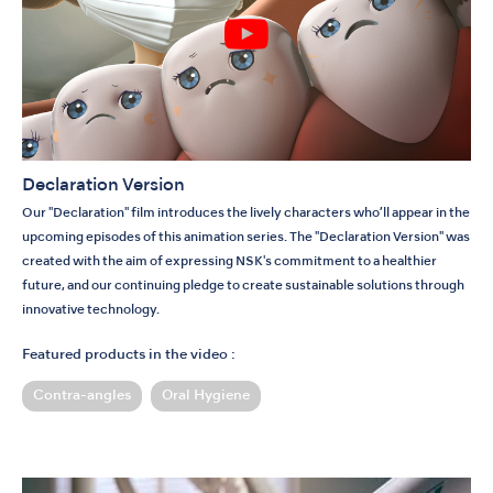
Declaration Version
Our "Declaration" film introduces the lively characters who’ll appear in the
upcoming episodes of this animation series. The "Declaration Version" was
created with the aim of expressing NSK's commitment to a healthier
future, and our continuing pledge to create sustainable solutions through
innovative technology.
Featured products in the video :
Contra-angles
Oral Hygiene