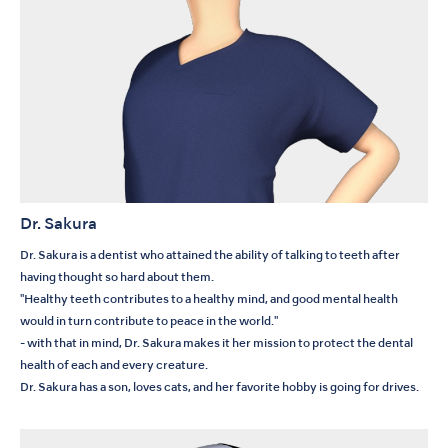
Dr. Sakura
Dr. Sakura is a dentist who attained the ability of talking to teeth after
having thought so hard about them.
"Healthy teeth contributes to a healthy mind, and good mental health
would in turn contribute to peace in the world."
- with that in mind, Dr. Sakura makes it her mission to protect the dental
health of each and every creature.
Dr. Sakura has a son, loves cats, and her favorite hobby is going for drives.