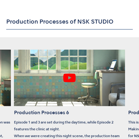
Production Processes of NSK STUDIO
Production Processes 6
Prod
on was
Episode 1 and 3 are set during the daytime, while Episode 2
This i
features the clinic at night.
Makin
t,
When we were creating this night scene, the production team
for N