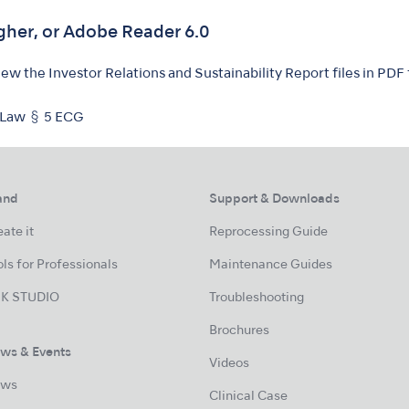
gher, or Adobe Reader 6.0
w the Investor Relations and Sustainability Report files in PDF
 Law § 5 ECG
and
Support & Downloads
ate it
Reprocessing Guide
ls for Professionals
Maintenance Guides
K STUDIO
Troubleshooting
Brochures
ws & Events
Videos
ws
Clinical Case