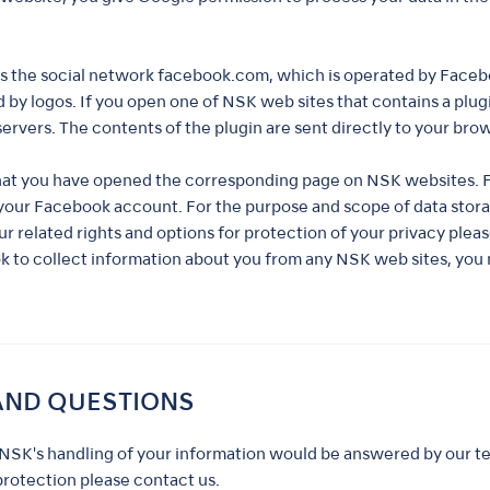
as the social network facebook.com, which is operated by Faceboo
 by logos. If you open one of NSK web sites that contains a plugi
ervers. The contents of the plugin are sent directly to your bro
hat you have opened the corresponding page on NSK websites. Fo
o your Facebook account. For the purpose and scope of data sto
ur related rights and options for protection of your privacy plea
ok to collect information about you from any NSK web sites, you
AND QUESTIONS
NSK's handling of your information would be answered by our te
protection please contact us.