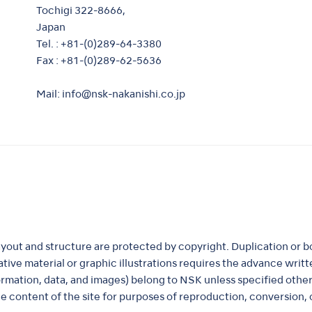
Tochigi 322-8666,
Japan
Tel. : +81-(0)289-64-3380
Fax : +81-(0)289-62-5636
Mail:
info@nsk-nakanishi.co.jp
ayout and structure are protected by copyright. Duplication or b
ustrative material or graphic illustrations requires the advance wr
formation, data, and images) belong to NSK unless specified othe
e content of the site for purposes of reproduction, conversion, o