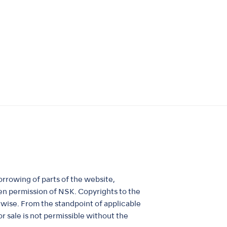
orrowing of parts of the website,
itten permission of NSK. Copyrights to the
rwise. From the standpoint of applicable
r sale is not permissible without the