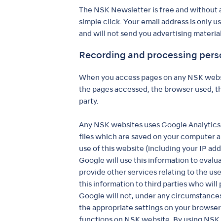
The NSK Newsletter is free and without a
simple click. Your email address is only 
and will not send you advertising material
Recording and processing pers
When you access pages on any NSK websit
the pages accessed, the browser used, the
party.
Any NSK websites uses Google Analytics w
files which are saved on your computer a
use of this website (including your IP add
Google will use this information to evalu
provide other services relating to the us
this information to third parties who will
Google will not, under any circumstances,
the appropriate settings on your browser 
functions on NSK website. By using NSK 