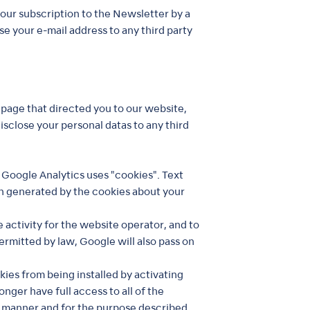
our subscription to the Newsletter by a
se your e-mail address to any third party
page that directed you to our website,
isclose your personal datas to any third
 Google Analytics uses "cookies". Text
on generated by the cookies about your
 activity for the website operator, and to
ermitted by law, Google will also pass on
ies from being installed by activating
nger have full access to all of the
e manner and for the purpose described