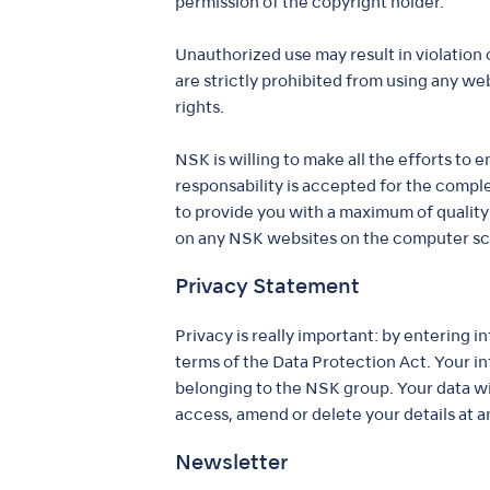
permission of the copyright holder.
Unauthorized use may result in violation 
are strictly prohibited from using any we
rights.
NSK is willing to make all the efforts to
responsability is accepted for the compl
to provide you with a maximum of quality
on any NSK websites on the computer scre
Privacy Statement
Privacy is really important: by entering 
terms of the Data Protection Act. Your 
belonging to the NSK group. Your data will
access, amend or delete your details at an
Newsletter