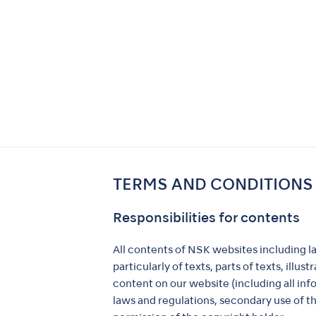
TERMS AND CONDITIONS
Responsibilities for contents
All contents of NSK websites including l
particularly of texts, parts of texts, ill
content on our website (including all in
laws and regulations, secondary use of th