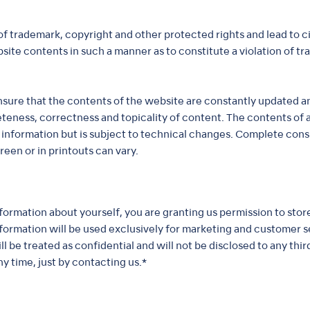
of trademark, copyright and other protected rights and lead to ci
bsite contents in such a manner as to constitute a violation of 
 ensure that the contents of the website are constantly updated
eteness, correctness and topicality of content. The contents of
 information but is subject to technical changes. Complete con
en or in printouts can vary.
information about yourself, you are granting us permission to sto
information will be used exclusively for marketing and customer
 be treated as confidential and will not be disclosed to any third
y time, just by contacting us.*