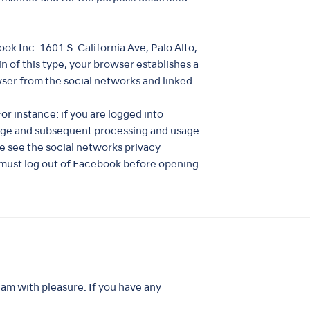
k Inc. 1601 S. California Ave, Palo Alto,
n of this type, your browser establishes a
wser from the social networks and linked
r instance: if you are logged into
rage and subsequent processing and usage
se see the social networks privacy
 must log out of Facebook before opening
am with pleasure. If you have any