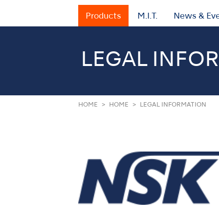
Products
M.I.T.
News & Ev
LEGAL INFO
HOME
HOME
LEGAL INFORMATION