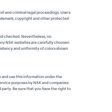
vil and criminal legal proceedings. Users
trademark, copyright and other protected
 and checked. Nevertheless, no
 any NSK websites are carefully choosen
sistency and uniformity of colors shown
re and use this information under the
 service purposes by NSK and companies
 party. Be sure that you have the right to