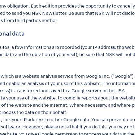
ny obligation. Each edition provides the opportunity to cancel y
used to send you NSK Newsletter. Be sure that NSK will not disclo
s from third parties neither.
onal data
es, a few informations are recorded (your IP address, the web 
 date and the duration of your visit); be sure that NSK will not d
hich is a website analysis service from Google Inc. ("Google").
nd enable an analysis of your use of this website. The informati
ress) is transferred and saved to a Google server in the USA.
ate your use of the website, to compile reports about the website
e of the website and the internet. Where necessary, and where p
 process the data on their behalf.
 link your IP address to other Google data. You can prevent cook
software. However, please note that if you do this, you may no lo
website, you give Google permission to process your data in th