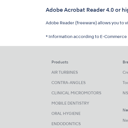
Adobe Acrobat Reader 4.0 or hi
Adobe Reader (freeware) allows you to vie
* Information according to E-Commerce
Products
Br
AIR TURBINES
Cre
CONTRA-ANGLES
Too
CLINICAL MICROMOTORS
NS
MOBILE DENTISTRY
Ne
ORAL HYGIENE
Ne
ENDODONTICS