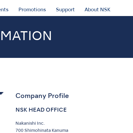
ents
Promotions
Support
About NSK
RMATION
Company Profile
NSK HEAD OFFICE
Nakanishi Inc.
700 Shimohinata Kanuma