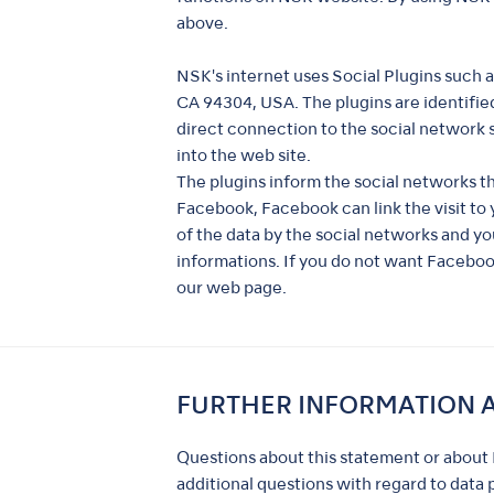
above.
NSK's internet uses Social Plugins such 
CA 94304, USA. The plugins are identified
direct connection to the social network s
into the web site.
The plugins inform the social networks t
Facebook, Facebook can link the visit t
of the data by the social networks and yo
informations. If you do not want Facebo
our web page.
FURTHER INFORMATION 
Questions about this statement or about 
additional questions with regard to data 