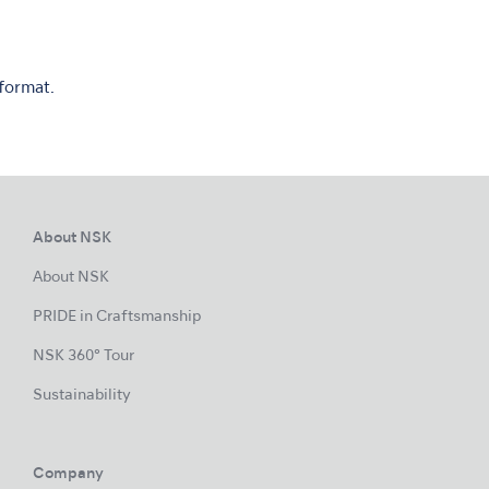
 format.
About NSK
About NSK
PRIDE in Craftsmanship
NSK 360° Tour
Sustainability
Company