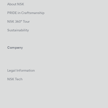
About NSK
PRIDE in Craftsmanship
NSK 360° Tour
Sustainability
Company
Legal Information
NSK Tech