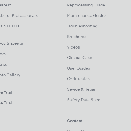
ate it
Reprocessing Guide
ls for Professionals
Maintenance Guides
K STUDIO
Troubleshooting
Brochures
ws & Events
Videos
ws
Clinical Case
ents
User Guides
oto Gallery
Certificates
Sevice & Repair
e Trial
Safety Data Sheet
e Trial
Contact