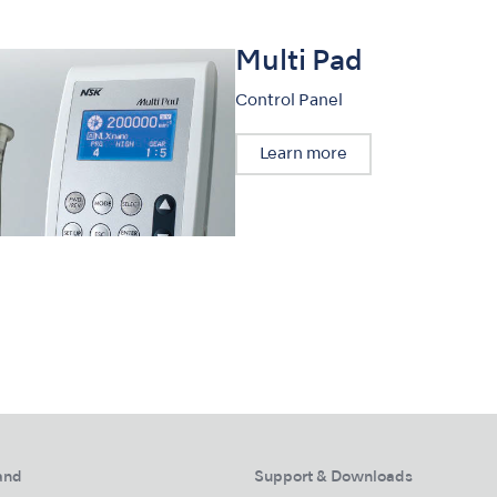
Multi Pad
Control Panel
Learn more
and
Support & Downloads