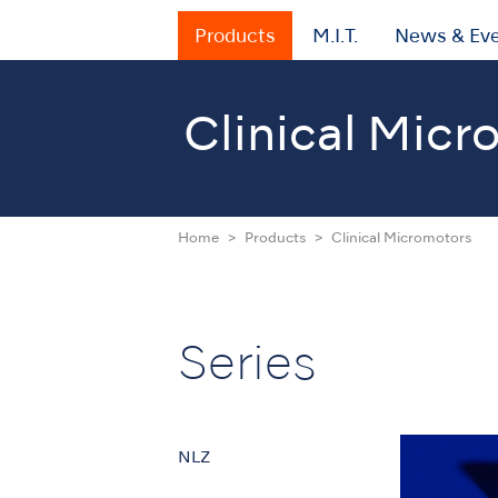
Products
M.I.T.
News & Ev
Clinical Micr
Home
Products
Clinical Micromotors
Series
NLZ