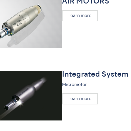
AIR MOTORS
Learn more
Integrated System
Micromotor
Learn more