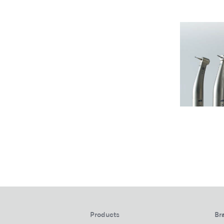
Products
Br