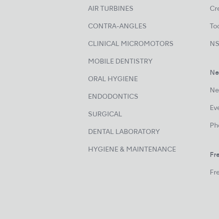
AIR TURBINES
Cre
CONTRA-ANGLES
Too
CLINICAL MICROMOTORS
NS
MOBILE DENTISTRY
Ne
ORAL HYGIENE
Ne
ENDODONTICS
Ev
SURGICAL
Ph
DENTAL LABORATORY
HYGIENE & MAINTENANCE
Fre
Fre