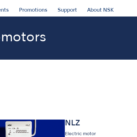
ents
Promotions
Support
About NSK
omotors
NLZ
Electric motor