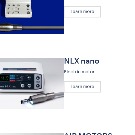
Learn more
NLX nano
Electric motor
Learn more