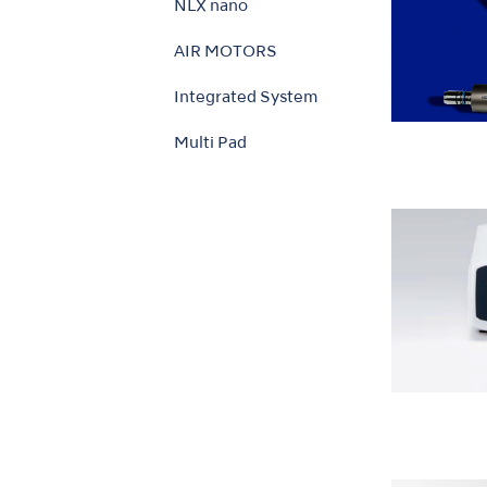
NLX nano
AIR MOTORS
Integrated System
Multi Pad