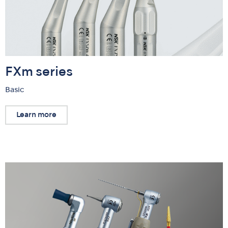
FXm series
Basic
Learn more