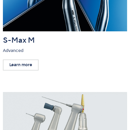
S-Max M
Advanced
Learn more