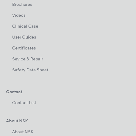
Brochures
Videos
Clinical Case
User Guides
Certificates
Sevice & Repair
Safety Data Sheet
Contact
Contact List
About NSK
About NSK