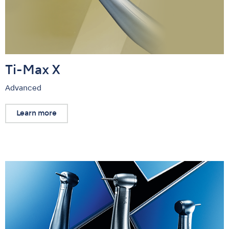
Ti-Max X
Advanced
Learn more