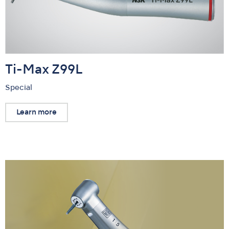
Ti-Max Z99L
Special
Learn more