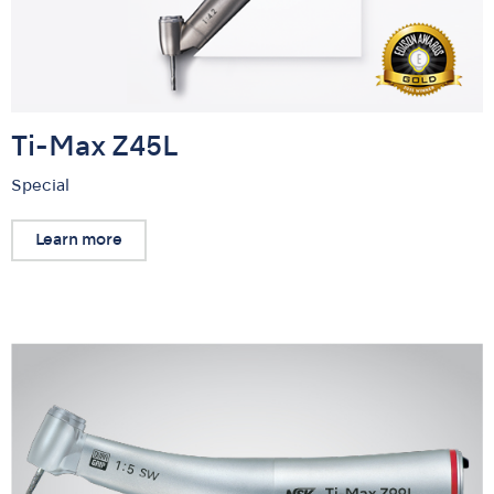
Ti-Max Z45L
Special
Learn more