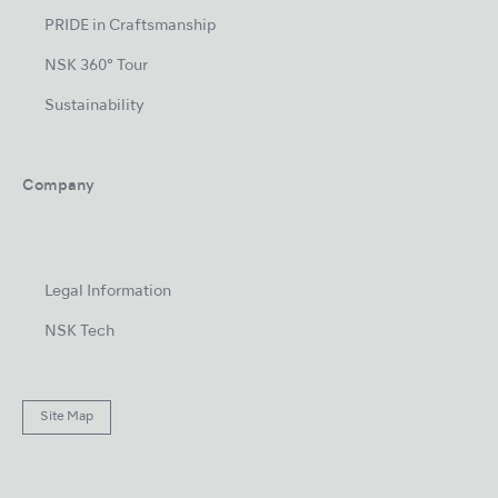
PRIDE in Craftsmanship
NSK 360° Tour
Sustainability
Company
Legal Information
NSK Tech
Site Map