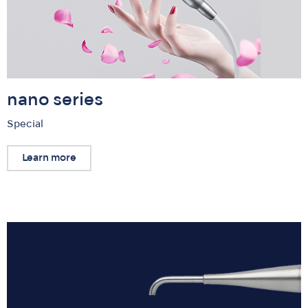
nano series
Special
Learn more