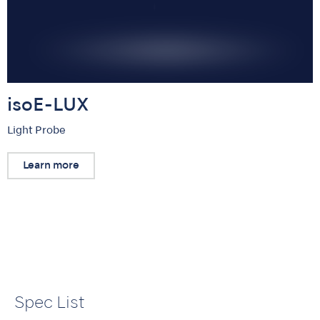
isoE-LUX
Light Probe
Learn more
Spec List