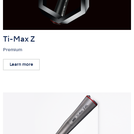
Ti-Max Z
Premium
Learn more