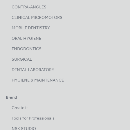
CONTRA-ANGLES
CLINICAL MICROMOTORS
MOBILE DENTISTRY
ORAL HYGIENE
ENDODONTICS
SURGICAL
DENTAL LABORATORY
HYGIENE & MAINTENANCE
Brand
Create it
Tools for Professionals
NSK STUDIO