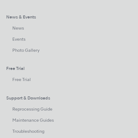
News & Events
News
Events
Photo Gallery
Free Trial
Free Trial
Support & Downloads
Reprocessing Guide
Maintenance Guides
Troubleshooting