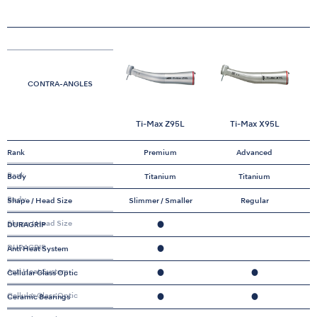
CONTRA-ANGLES
Ti-Max Z95L
Ti-Max X95L
Rank
Premium
Advanced
Rank
Body
Titanium
Titanium
Body
Shape / Head Size
Slimmer / Smaller
Regular
Shape / Head Size
DURAGRIP
●
DURAGRIP
Anti Heat System
●
Anti Heat System
Cellular Glass Optic
●
●
Cellular Glass Optic
Ceramic Bearings
●
●