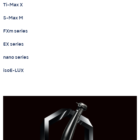
Ti-Max X
S-Max M
FXm series
EX series
nano series
isoE-LUX