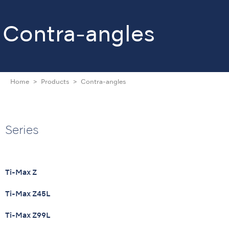
Contra-angles
Home
Products
Contra-angles
Series
Ti-Max Z
Ti-Max Z45L
Ti-Max Z99L