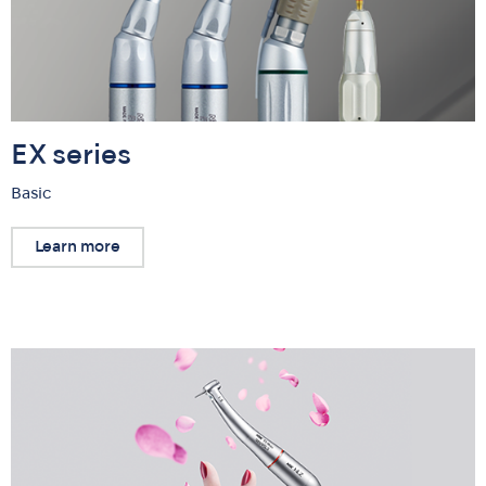
EX series
Basic
Learn more