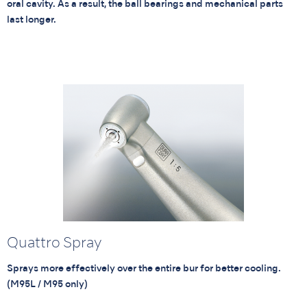
oral cavity. As a result, the ball bearings and mechanical parts
last longer.
Quattro Spray
Sprays more effectively over the entire bur for better cooling.
(M95L / M95 only)