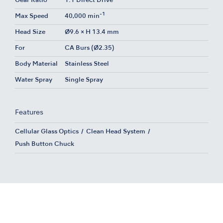
Gear Ratio
1:1 Direct Drive
-1
Max Speed
40,000 min
Head Size
Ø9.6 × H 13.4 mm
For
CA Burs (Ø2.35)
Body Material
Stainless Steel
Water Spray
Single Spray
Features
Cellular Glass Optics
Clean Head System
Push Button Chuck