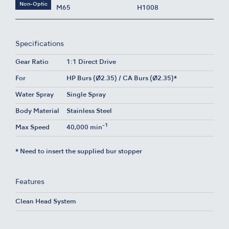
Non-Optic
M65
H1008
Specifications
Gear Ratio
1:1 Direct Drive
For
HP Burs (Ø2.35) / CA Burs (Ø2.35)*
Water Spray
Single Spray
Body Material
Stainless Steel
-1
Max Speed
40,000 min
* Need to insert the supplied bur stopper
Features
Clean Head System