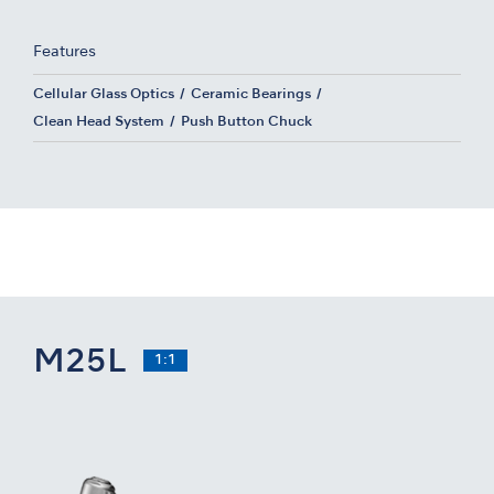
Features
Cellular Glass Optics
Ceramic Bearings
Clean Head System
Push Button Chuck
M25L
1:1