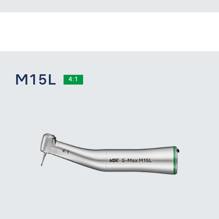
M15L
4:1