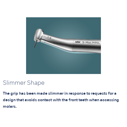
Slimmer Shape
The grip has been made slimmer in response to requests for a
design that avoids contact with the front teeth when accessing
molars.