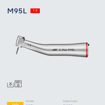
M95L
1:5
Model:
Order Code:
Optic