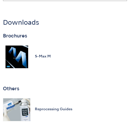
Downloads
Brochures
S-Max M
Others
Reprocessing Guides