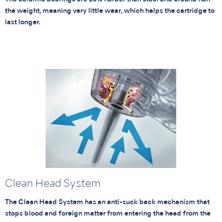
the weight, meaning very little wear, which helps the cartridge to
last longer.
Clean Head System
The Clean Head System has an anti-suck back mechanism that
stops blood and foreign matter from entering the head from the