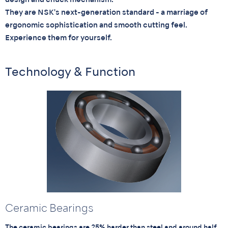
design and chuck mechanism.
They are NSK's next-generation standard - a marriage of
ergonomic sophistication and smooth cutting feel.
Experience them for yourself.
Technology & Function
Ceramic Bearings
The ceramic bearings are 25% harder than steel and around half