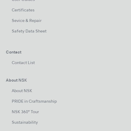
Certificates
Sevice & Repair
Safety Data Sheet
Contact
Contact List
About NSK
About NSK
PRIDE in Craftsmanship
NSK 360° Tour
Sustainability