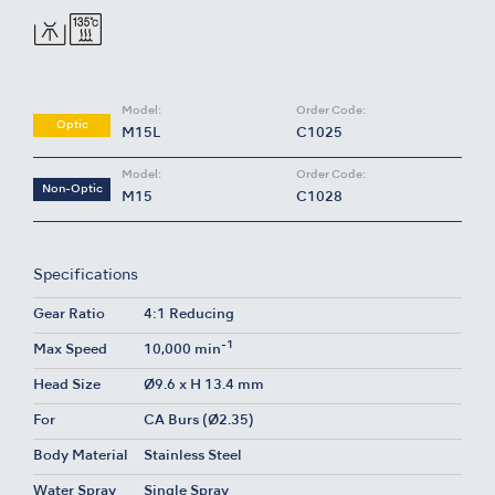
Model:
Order Code:
Optic
M15L
C1025
Model:
Order Code:
Non-Optic
M15
C1028
Specifications
Gear Ratio
4:1 Reducing
-1
Max Speed
10,000 min
Head Size
Ø9.6 x H 13.4 mm
For
CA Burs (Ø2.35)
Body Material
Stainless Steel
Water Spray
Single Spray