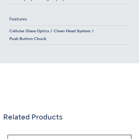
Features
Cellular Glass Optics
Clean Head System
Push Button Chuck
Related Products