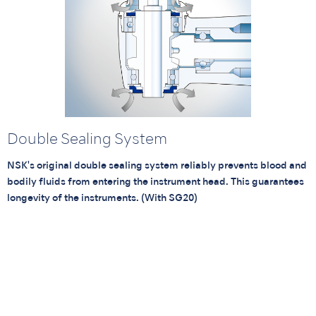
Double Sealing System
NSK's original double sealing system reliably prevents blood and
bodily fluids from entering the instrument head. This guarantees
longevity of the instruments. (With SG20)