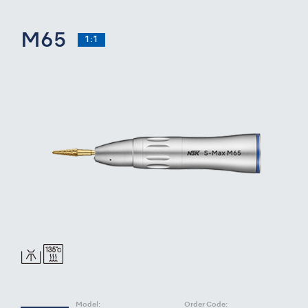
M65
1:1
Model:
Order Code: