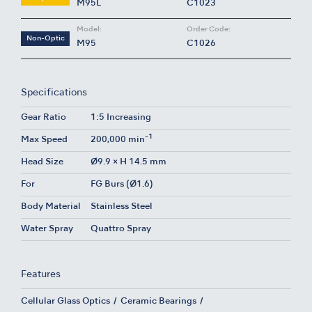
M95L
C1023
Model:
Order Code:
Non-Optic
M95
C1026
Specifications
Gear Ratio
1:5 Increasing
-1
Max Speed
200,000 min
Head Size
Ø9.9 × H 14.5 mm
For
FG Burs (Ø1.6)
Body Material
Stainless Steel
Water Spray
Quattro Spray
Features
Cellular Glass Optics
Ceramic Bearings