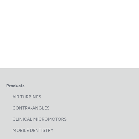
Products
AIR TURBINES
CONTRA-ANGLES
CLINICAL MICROMOTORS
MOBILE DENTISTRY