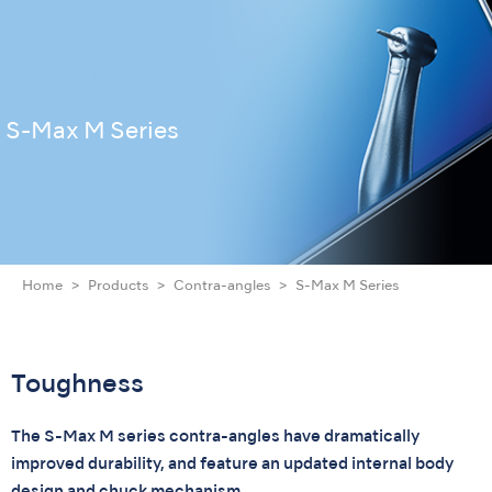
S-Max M Series
Home
Products
Contra-angles
S-Max M Series
Toughness
The S-Max M series contra-angles have dramatically
improved durability, and feature an updated internal body