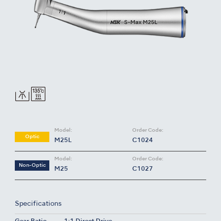
Model:
Order Code:
Optic
M25L
C1024
Model:
Order Code:
Non-Optic
M25
C1027
Specifications