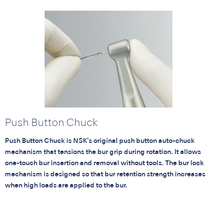
Push Button Chuck
Push Button Chuck is NSK's original push button auto-chuck
mechanism that tensions the bur grip during rotation. It allows
one-touch bur insertion and removal without tools. The bur lock
mechanism is designed so that bur retention strength increases
when high loads are applied to the bur.