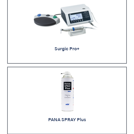
Surgic Pro+
PANA SPRAY Plus