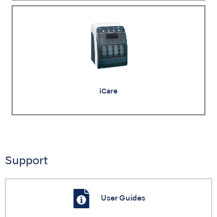
iCare
Support
User Guides