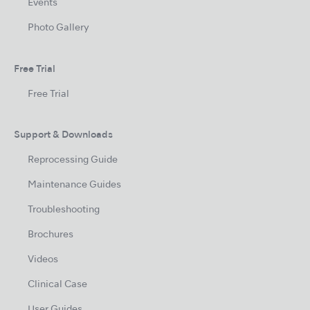
Events
Photo Gallery
Free Trial
Free Trial
Support & Downloads
Reprocessing Guide
Maintenance Guides
Troubleshooting
Brochures
Videos
Clinical Case
User Guides