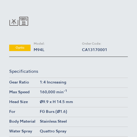
Model:
Order Code:
Optic
M94L
CA13170001
Specifications
Gear Ratio
1:4 Increasing
-1
Max Speed
160,000 min
Head Size
Ø9.9 x H 14.5 mm
For
FG Burs (Ø1.6)
Body Material
Stainless Steel
Water Spray
Quattro Spray