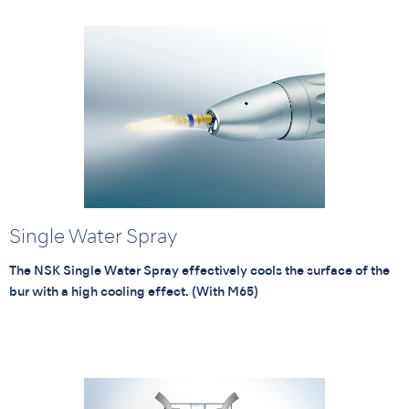
Single Water Spray
The NSK Single Water Spray effectively cools the surface of the
bur with a high cooling effect. (With M65)