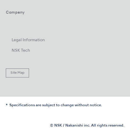
Company
Legal Information
NSK Tech
Site Map
Specifications are subject to change without notice.
© NSK / Nakanishi inc. All rights reserved.