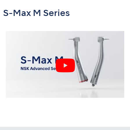
S-Max M Series