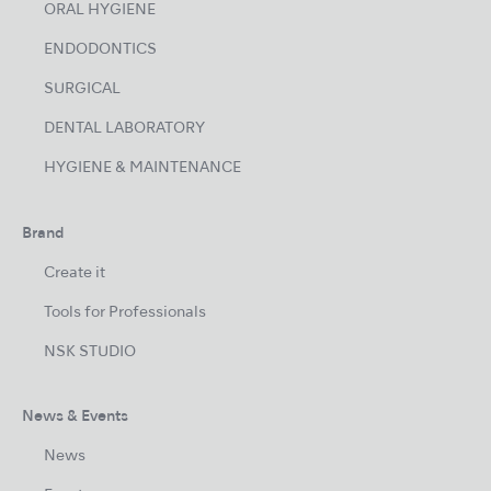
ORAL HYGIENE
ENDODONTICS
SURGICAL
DENTAL LABORATORY
HYGIENE & MAINTENANCE
Brand
Create it
Tools for Professionals
NSK STUDIO
News & Events
News