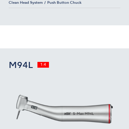
Clean Head System
Push Button Chuck
M94L
1:4