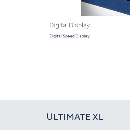
Digital Display
Digital Speed Display
ULTIMATE XL