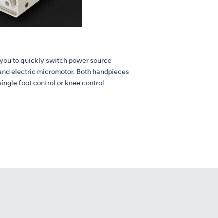
 you to quickly switch power source
and electric micromotor. Both handpieces
single foot control or knee control.