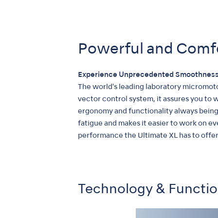
Powerful and Comf
Experience Unprecedented Smoothness
The world's leading laboratory micromoto
vector control system, it assures you to
ergonomy and functionality always being 
fatigue and makes it easier to work on e
performance the Ultimate XL has to offer
Technology & Functi