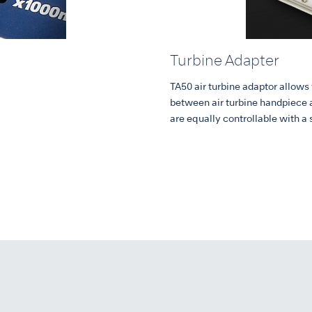
Turbine Adapter
TA50 air turbine adaptor allows
between air turbine handpiece 
are equally controllable with a 