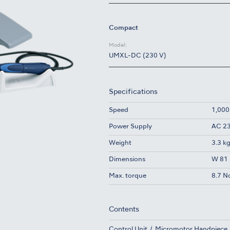
Compact
Model:
UMXL-DC (230 V)
Specifications
Speed
1,000
Power Supply
AC 23
Weight
3.3 k
Dimensions
W 81 
Max. torque
8.7 N
Contents
Control Unit
Micromotor Handpiece