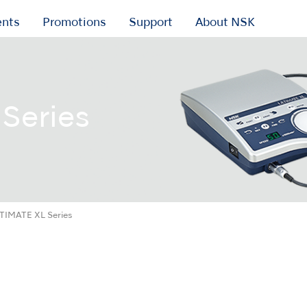
ents
Promotions
Support
About NSK
Series
TIMATE XL Series