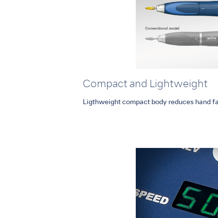
Compact and Lightweight
Ligthweight compact body reduces hand fa