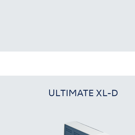
ULTIMATE XL-D