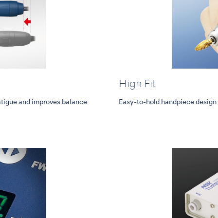
High Fit
tigue and improves balance
Easy-to-hold handpiece design 