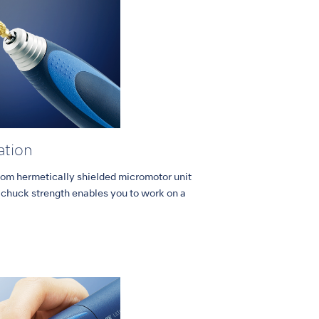
ation
from hermetically shielded micromotor unit
chuck strength enables you to work on a