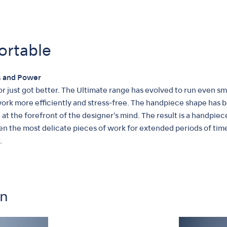
ortable
 and Power
r just got better. The Ultimate range has evolved to run even 
 work more efficiently and stress-free. The handpiece shape has
at the forefront of the designer's mind. The result is a handpi
ven the most delicate pieces of work for extended periods of ti
.
on