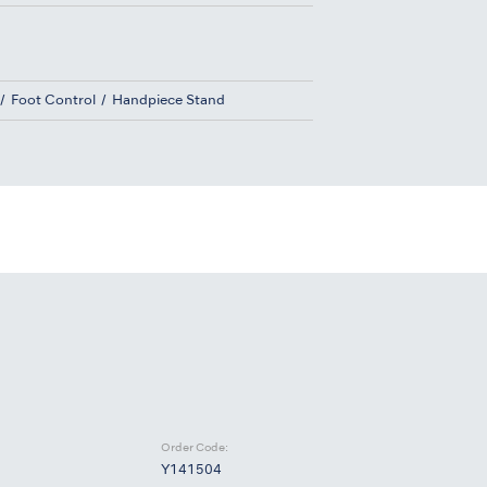
Foot Control
Handpiece Stand
Order Code:
Y141504