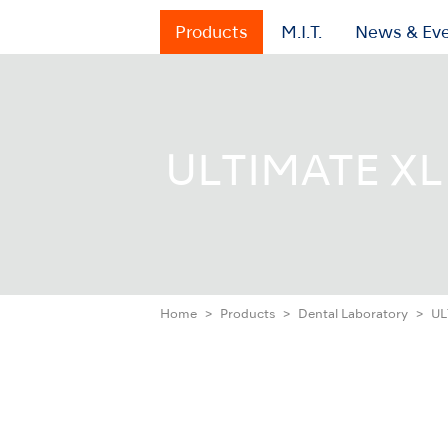
Products
M.I.T.
News & Ev
ULTIMATE XL 
Home
Products
Dental Laboratory
UL