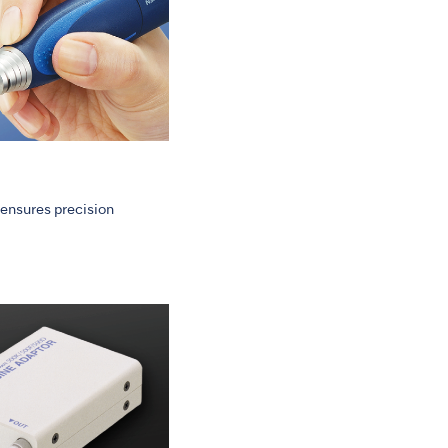
ensures precision