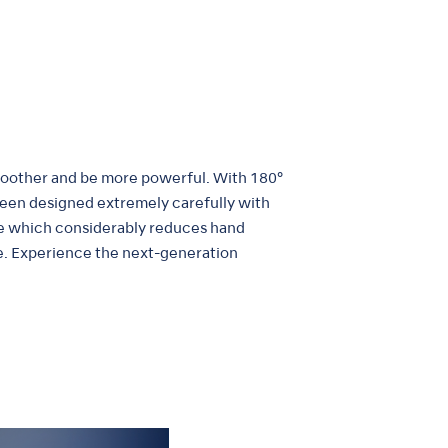
smoother and be more powerful. With 180°
 been designed extremely carefully with
ece which considerably reduces hand
me. Experience the next-generation