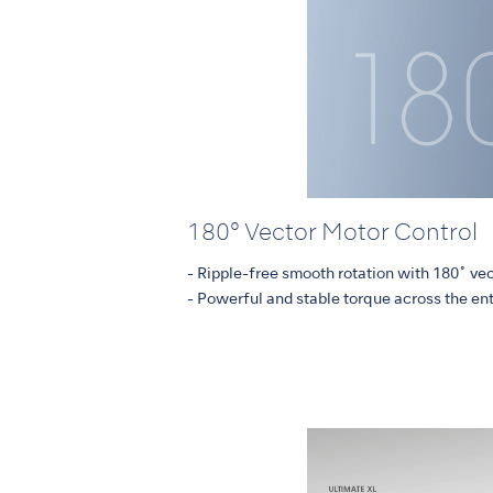
180° Vector Motor Control
- Ripple-free smooth rotation with 180˚ ve
- Powerful and stable torque across the en