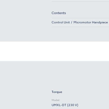
Contents
Control Unit
Micromotor Handpiece
Torque
Model:
UMXL-DT (230 V)