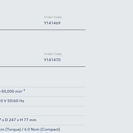
Order Code:
Y141469
Order Code:
Y141470
-1
-50,000 min
0 V 50/60 Hz
g
 x D 247 x H 77 mm
cm (Torque) / 6.0 Ncm (Compact)