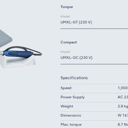
Torque
Model:
UMXL-GT (230 V)
Compact
Model:
UMXL-GC (230 V)
Specifications
Speed
1,000
Power Supply
AC 23
Weight
2.8 k
Dimensions
W 167
Max. torque
8.7 N