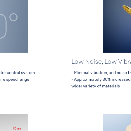
Low Noise, Low Vibr
ctor control system
- Minimal vibration, and noise 
tire speed range
- Approximately 30% increased 
wider variety of materials