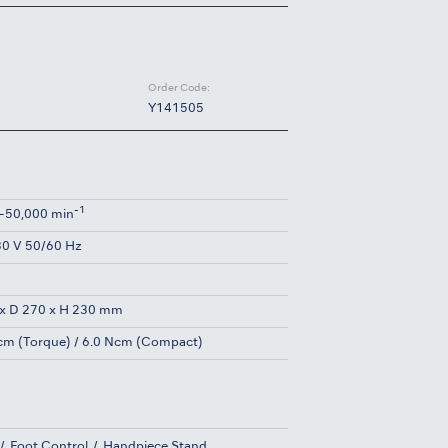
Order Code:
Y141505
-1
-50,000 min
0 V 50/60 Hz
g
x D 270 x H 230 mm
cm (Torque) / 6.0 Ncm (Compact)
Foot Control
Handpiece Stand