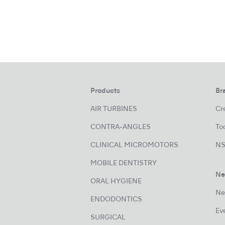
Products
Br
AIR TURBINES
Cre
CONTRA-ANGLES
Too
CLINICAL MICROMOTORS
NS
MOBILE DENTISTRY
Ne
ORAL HYGIENE
Ne
ENDODONTICS
Ev
SURGICAL