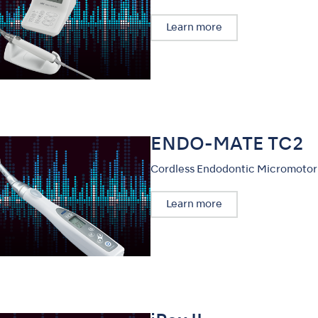
Learn more
ENDO-MATE TC2
Cordless Endodontic Micromotor
Learn more