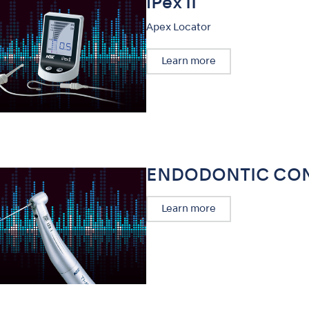
iPex II
Apex Locator
Learn more
ENDODONTIC CO
Learn more