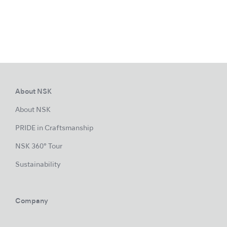
About NSK
About NSK
PRIDE in Craftsmanship
NSK 360° Tour
Sustainability
Company