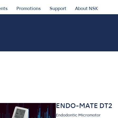
ents
Promotions
Support
About NSK
ENDO-MATE DT2
Endodontic Micromotor