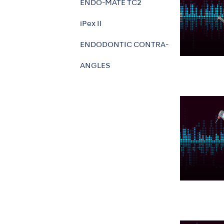
ENDO-MATE TC2
iPex II
ENDODONTIC CONTRA-
ANGLES