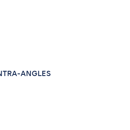
NTRA-ANGLES