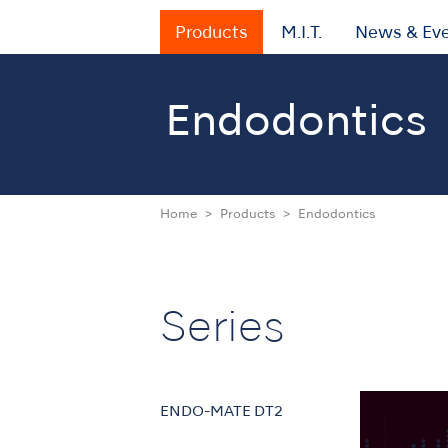
Products
M.I.T.
News & Ev
Endodontics
Home
Products
Endodontics
Series
ENDO-MATE DT2