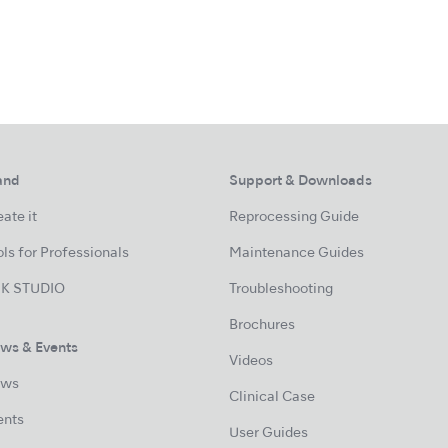
and
Support & Downloads
ate it
Reprocessing Guide
ls for Professionals
Maintenance Guides
K STUDIO
Troubleshooting
Brochures
ws & Events
Videos
ws
Clinical Case
ents
User Guides