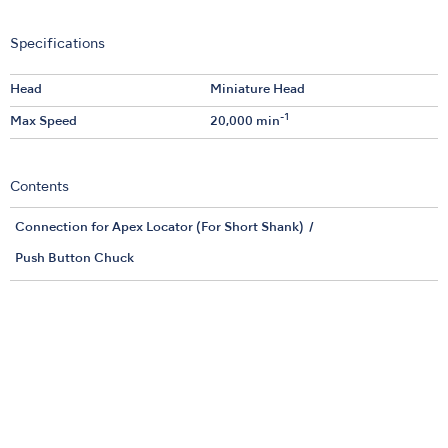
Specifications
Head
Miniature Head
-1
Max Speed
20,000 min
Contents
Connection for Apex Locator (For Short Shank)
Push Button Chuck