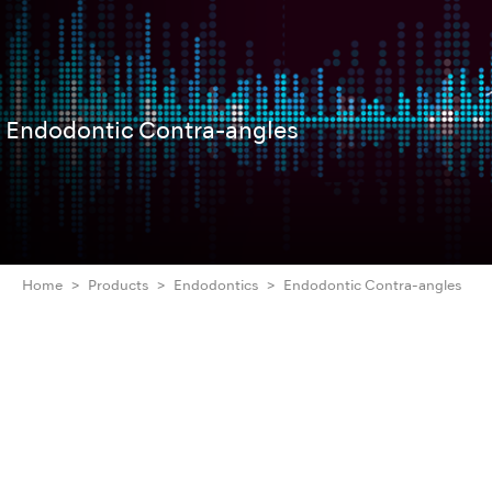
Endodontic Contra-angles
Home
Products
Endodontics
Endodontic Contra-angles