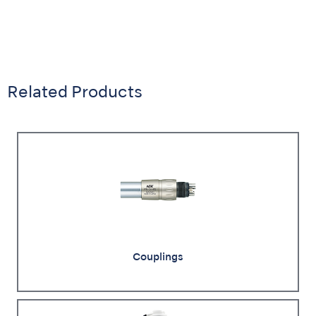
Related Products
Couplings