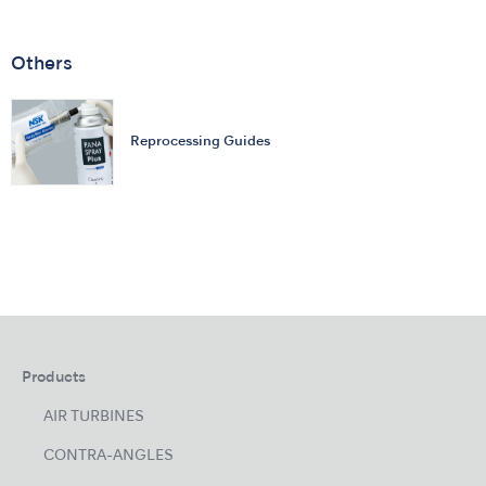
Others
Reprocessing Guides
Products
AIR TURBINES
CONTRA-ANGLES