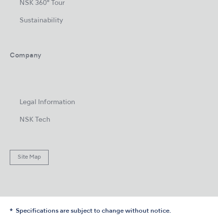
NSK 360° Tour
Sustainability
Company
Legal Information
NSK Tech
Site Map
Specifications are subject to change without notice.