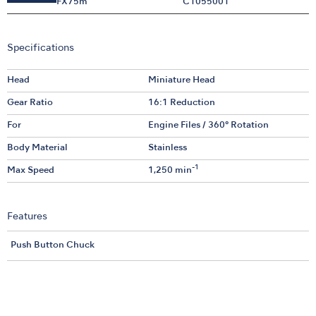
FX75m
C1055001
Specifications
Head
Miniature Head
Gear Ratio
16:1 Reduction
For
Engine Files / 360° Rotation
Body Material
Stainless
-1
Max Speed
1,250 min
Features
Push Button Chuck