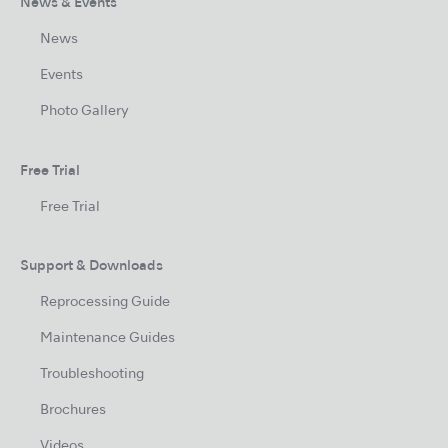
News & Events
News
Events
Photo Gallery
Free Trial
Free Trial
Support & Downloads
Reprocessing Guide
Maintenance Guides
Troubleshooting
Brochures
Videos