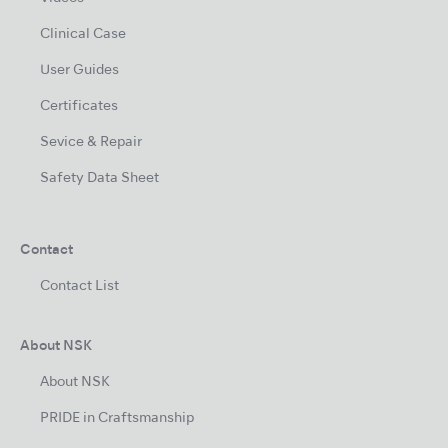
Clinical Case
User Guides
Certificates
Sevice & Repair
Safety Data Sheet
Contact
Contact List
About NSK
About NSK
PRIDE in Craftsmanship