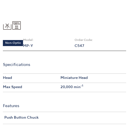
Model:
Order Code:
Non-Optic
MP-Y
C547
Specifications
Head
Miniature Head
-1
Max Speed
20,000 min
Features
Push Button Chuck