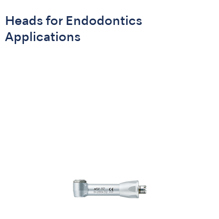
Heads for Endodontics
Applications