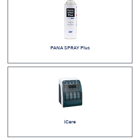
PANA SPRAY Plus
iCare