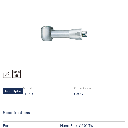
Model:
Order Code:
Non-Optic
TEP-Y
C837
Specifications
For
Hand Files / 60° Twist