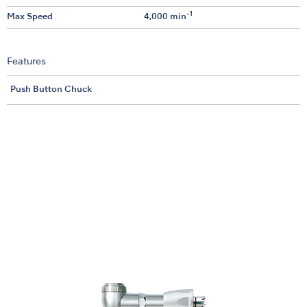
-1
Max Speed
4,000 min
Features
Push Button Chuck