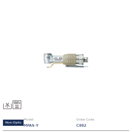
Model:
Order Code:
Non-Optic
MPAS-Y
C882