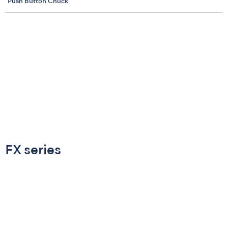
Push Button Chuck
FX series