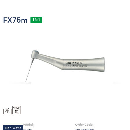
FX75m
16:1
Model:
Order Code:
Non-Optic