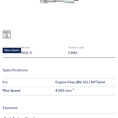
Model:
Order Code:
Non-Optic
TEQ-Y
C849
Specifications
For
Engine Files (Ø2.35) / 80°Twist
-1
Max Speed
4,000 min
Features