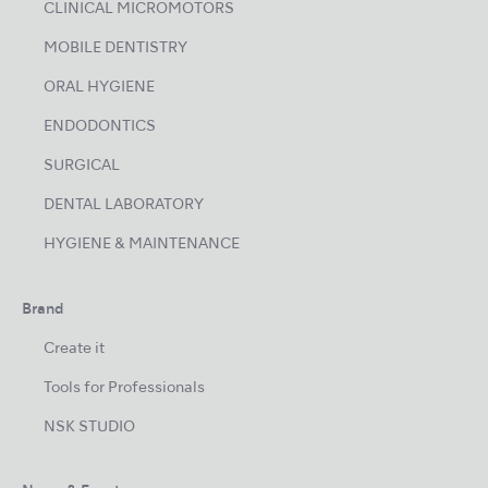
CLINICAL MICROMOTORS
MOBILE DENTISTRY
ORAL HYGIENE
ENDODONTICS
SURGICAL
DENTAL LABORATORY
HYGIENE & MAINTENANCE
Brand
Create it
Tools for Professionals
NSK STUDIO