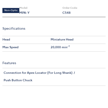
Model:
Order Code:
Non-Optic
MPA-Y
C548
Specifications
Head
Miniature Head
-1
Max Speed
20,000 min
Features
Connection for Apex Locator (For Long Shank)
Push Button Chuck