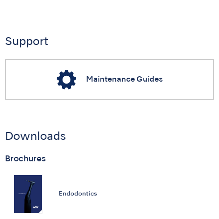
Support
Maintenance Guides
Downloads
Brochures
Endodontics