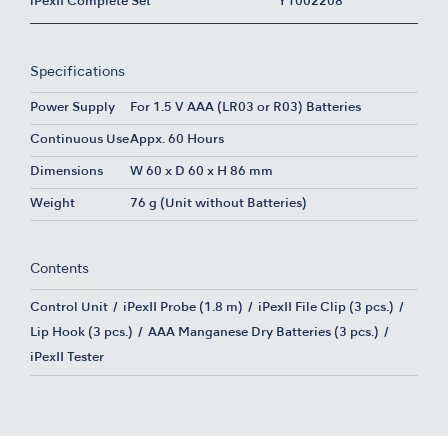
iPexII Complete Set
Y1002208
Specifications
Power Supply
For 1.5 V AAA (LR03 or R03) Batteries
Continuous Use
Appx. 60 Hours
Dimensions
W 60 x D 60 x H 86 mm
Weight
76 g (Unit without Batteries)
Contents
Control Unit
iPexII Probe (1.8 m)
iPexII File Clip (3 pcs.)
Lip Hook (3 pcs.)
AAA Manganese Dry Batteries (3 pcs.)
iPexII Tester