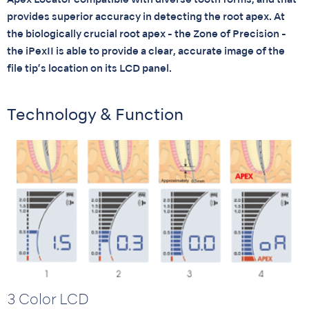
Apex Locator compatible with diverse tooth forms, and that
provides superior accuracy in detecting the root apex. At
the biologically crucial root apex - the Zone of Precision -
the iPexII is able to provide a clear, accurate image of the
file tip’s location on its LCD panel.
Technology & Function
3 Color LCD