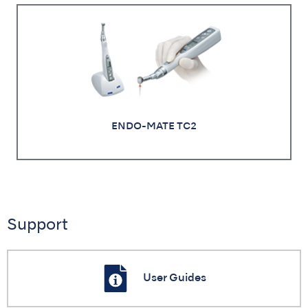
ENDO-MATE TC2
Support
User Guides