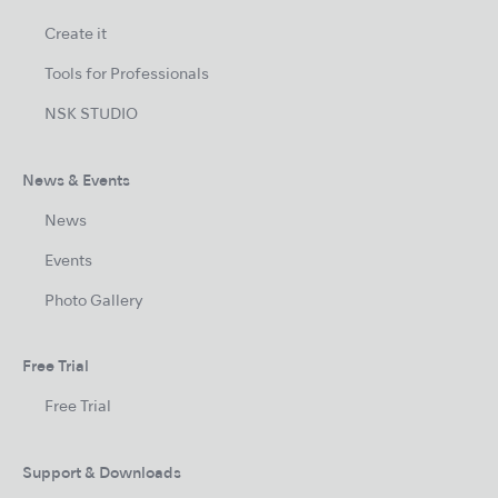
Create it
Tools for Professionals
NSK STUDIO
News & Events
News
Events
Photo Gallery
Free Trial
Free Trial
Support & Downloads