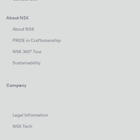
About NSK
About NSK
PRIDE in Craftsmanship
NSK 360° Tour
Sustainability
Company
Legal Information
NSK Tech