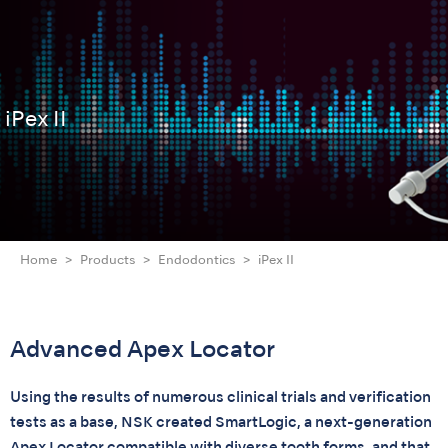
iPex II
Home
Products
Endodontics
iPex II
Advanced Apex Locator
Using the results of numerous clinical trials and verification
tests as a base, NSK created SmartLogic, a next-generation