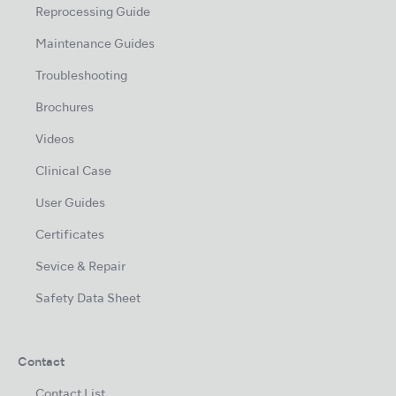
Reprocessing Guide
Maintenance Guides
Troubleshooting
Brochures
Videos
Clinical Case
User Guides
Certificates
Sevice & Repair
Safety Data Sheet
Contact
Contact List