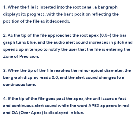
1. When the file is inserted into the root canal, a bar graph
displays its progress, with the bar’s position reflecting the
position of the file as it descends.
2. As the tip of the file approaches the root apex (0.5~) the bar
graph turns blue, and the audio alert sound increases in pitch and
speeds up in tempo to notify the user that the file is entering the
Zone of Precision.
3. When the tip of the file reaches the minor apical diameter, the
bar graph display reads 0.0, and the alert sound changes to a
continuous tone.
4. If the tip of the file goes past the apex, the unit issues a fast
and continuous alert sound while the word APEX appears in red
and OA (Over Apex) is displayed in blue.