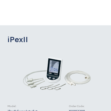
iPexII
Model:
Order Code: