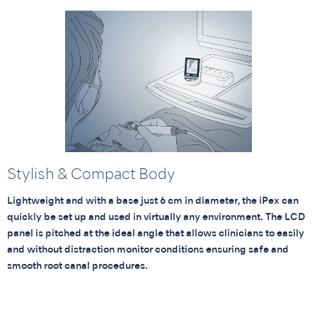
Stylish & Compact Body
Lightweight and with a base just 6 cm in diameter, the iPex can
quickly be set up and used in virtually any environment. The LCD
panel is pitched at the ideal angle that allows clinicians to easily
and without distraction monitor conditions ensuring safe and
smooth root canal procedures.