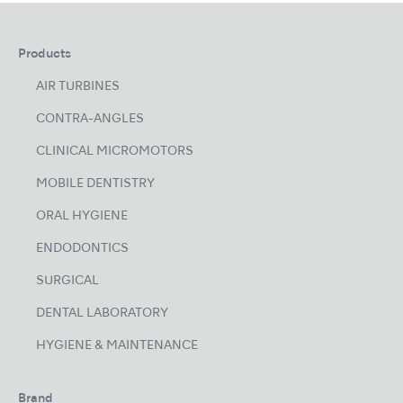
Products
AIR TURBINES
CONTRA-ANGLES
CLINICAL MICROMOTORS
MOBILE DENTISTRY
ORAL HYGIENE
ENDODONTICS
SURGICAL
DENTAL LABORATORY
HYGIENE & MAINTENANCE
Brand