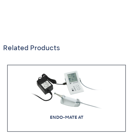
Related Products
ENDO-MATE AT