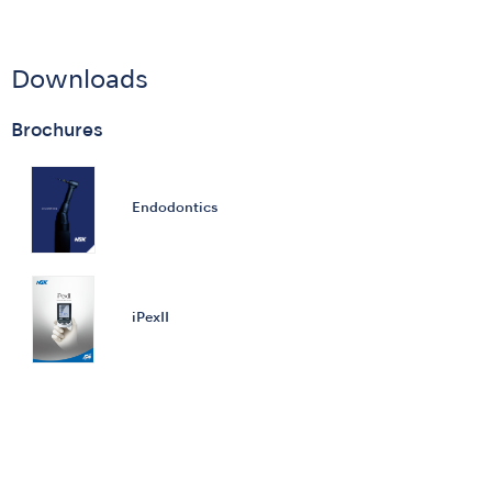
Downloads
Brochures
Endodontics
iPexII