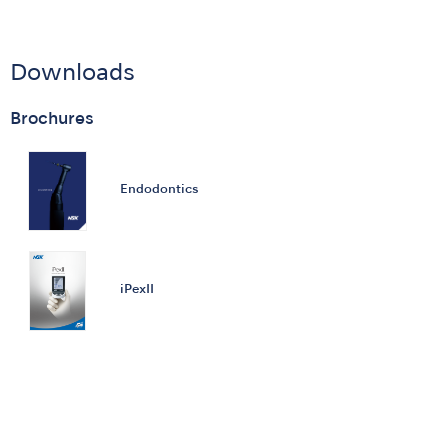
Downloads
Brochures
Endodontics
iPexII