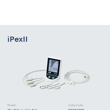
iPexII
Model:
Order Code: