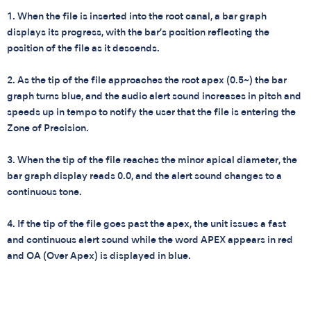
1. When the file is inserted into the root canal, a bar graph
displays its progress, with the bar’s position reflecting the
position of the file as it descends.
2. As the tip of the file approaches the root apex (0.5~) the bar
graph turns blue, and the audio alert sound increases in pitch and
speeds up in tempo to notify the user that the file is entering the
Zone of Precision.
3. When the tip of the file reaches the minor apical diameter, the
bar graph display reads 0.0, and the alert sound changes to a
continuous tone.
4. If the tip of the file goes past the apex, the unit issues a fast
and continuous alert sound while the word APEX appears in red
and OA (Over Apex) is displayed in blue.