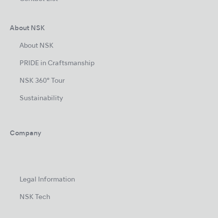
About NSK
About NSK
PRIDE in Craftsmanship
NSK 360° Tour
Sustainability
Company
Legal Information
NSK Tech