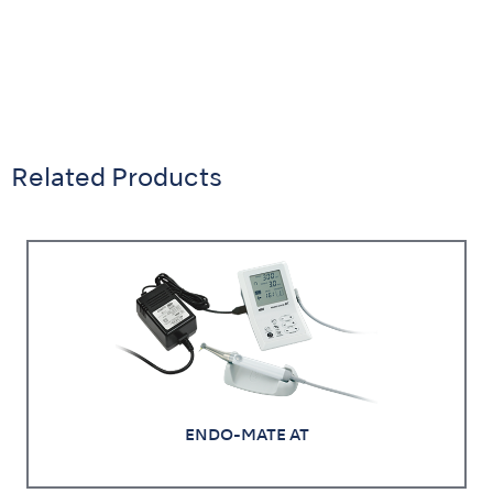
Related Products
ENDO-MATE AT