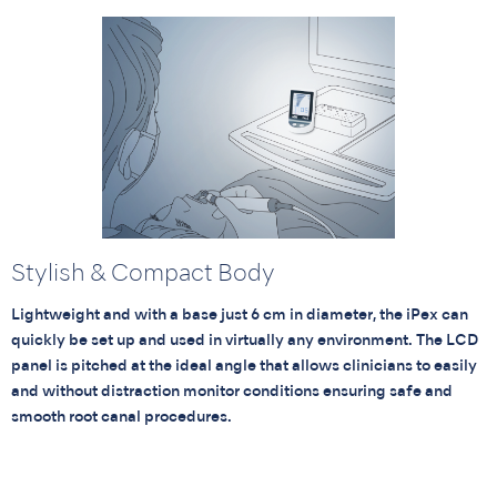
Stylish & Compact Body
Lightweight and with a base just 6 cm in diameter, the iPex can
quickly be set up and used in virtually any environment. The LCD
panel is pitched at the ideal angle that allows clinicians to easily
and without distraction monitor conditions ensuring safe and
smooth root canal procedures.