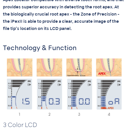
Apex Locator compatible with diverse tooth forms, and that
provides superior accuracy in detecting the root apex. At
the biologically crucial root apex - the Zone of Precision -
the iPexII is able to provide a clear, accurate image of the
file tip’s location on its LCD panel.
Technology & Function
3 Color LCD