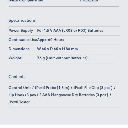
iPexII Complete Set
Y1002208
Specifications
Power Supply
For 1.5 V AAA (LR03 or R03) Batteries
Continuous Use
Appx. 60 Hours
Dimensions
W 60 x D 60 x H 86 mm
Weight
76 g (Unit without Batteries)
Contents
Control Unit
iPexII Probe (1.8 m)
iPexII File Clip (3 pcs.)
Lip Hook (3 pcs.)
AAA Manganese Dry Batteries (3 pcs.)
iPexII Tester