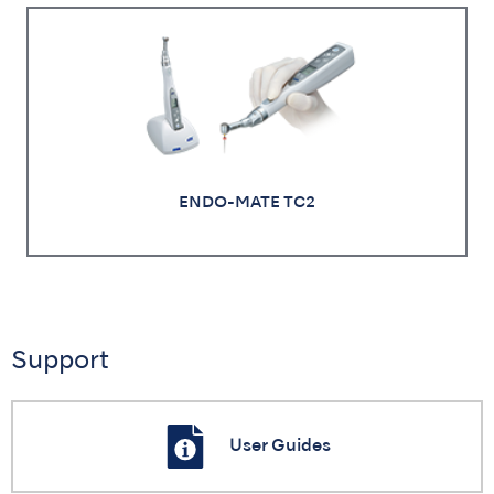
ENDO-MATE TC2
Support
User Guides