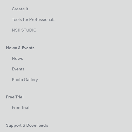
Create it
Tools for Professionals
NSK STUDIO
News & Events
News
Events
Photo Gallery
Free Trial
Free Trial
Support & Downloads