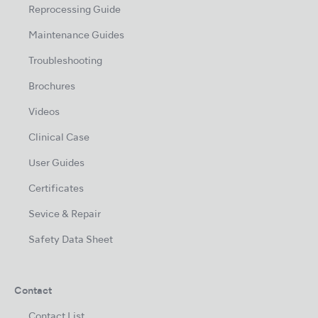
Reprocessing Guide
Maintenance Guides
Troubleshooting
Brochures
Videos
Clinical Case
User Guides
Certificates
Sevice & Repair
Safety Data Sheet
Contact
Contact List