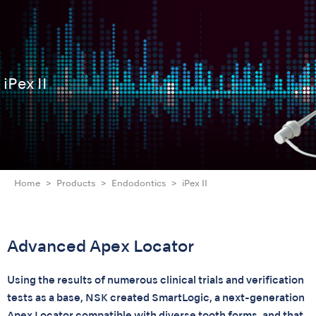
iPex II
Home
Products
Endodontics
iPex II
Advanced Apex Locator
Using the results of numerous clinical trials and verification
tests as a base, NSK created SmartLogic, a next-generation