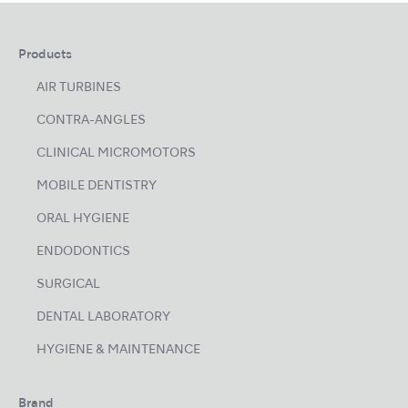
Products
AIR TURBINES
CONTRA-ANGLES
CLINICAL MICROMOTORS
MOBILE DENTISTRY
ORAL HYGIENE
ENDODONTICS
SURGICAL
DENTAL LABORATORY
HYGIENE & MAINTENANCE
Brand