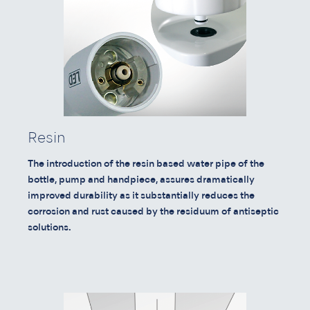
Resin
The introduction of the resin based water pipe of the
bottle, pump and handpiece, assures dramatically
improved durability as it substantially reduces the
corrosion and rust caused by the residuum of antiseptic
solutions.