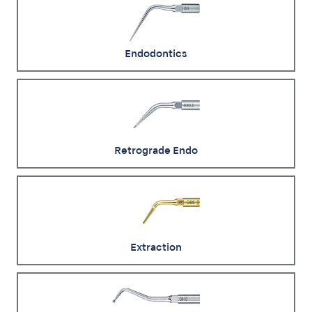
Endodontics
Retrograde Endo
Extraction