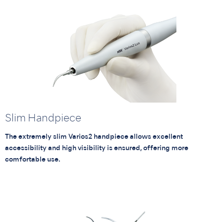
Slim Handpiece
The extremely slim Varios2 handpiece allows excellent
accessibility and high visibility is ensured, offering more
comfortable use.