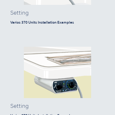
Setting
Varios 370 Units Installation Examples
Setting