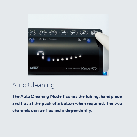
Auto Cleaning
The Auto Cleaning Mode flushes the tubing, handpiece
and tips at the push of a button when required. The two
channels can be flushed independently.