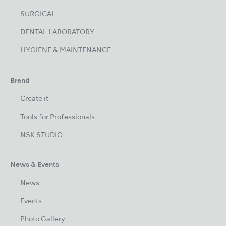
SURGICAL
DENTAL LABORATORY
HYGIENE & MAINTENANCE
Brand
Create it
Tools for Professionals
NSK STUDIO
News & Events
News
Events
Photo Gallery