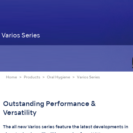
Varios Series
Home
Products
Oral Hygiene
Varios Series
Outstanding Performance &
Versatility
The all new Varios series feature the latest developments in