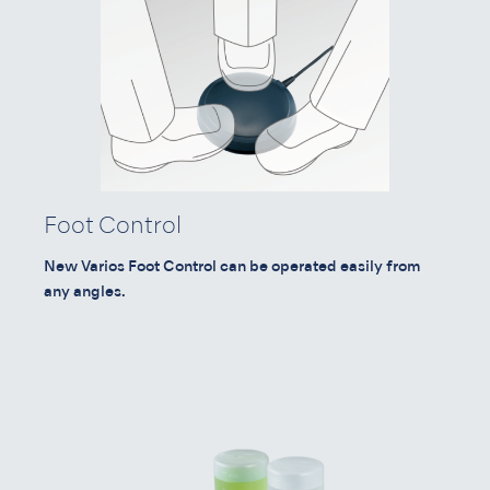
Foot Control
New Varios Foot Control can be operated easily from
any angles.