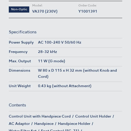
Model:
Order Code:
Non-Optic
VA370 (230V)
Y1001391
Specifications
Power Supply
AC 100-240 V 50/60 Hz
Frequency
28-32 kHz
Max. Output
11 W (G mode)
Dimensions
W 80 x D 115 x H 32 mm (without Knob and
Cord)
Unit Weight
0.43 kg (without Attachment)
Contents
Control Unit with Handpiece Cord
Control Unit Holder
AC Adaptor
Handpiece
Handpiece Holder