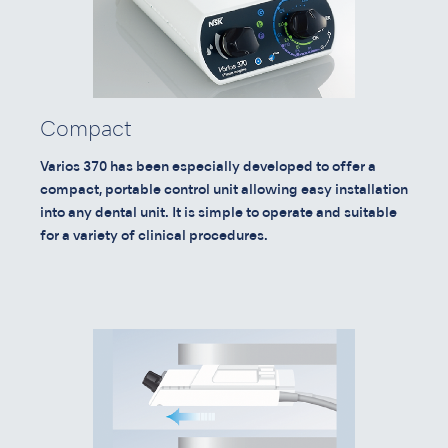
Compact
Varios 370 has been especially developed to offer a
compact, portable control unit allowing easy installation
into any dental unit. It is simple to operate and suitable
for a variety of clinical procedures.