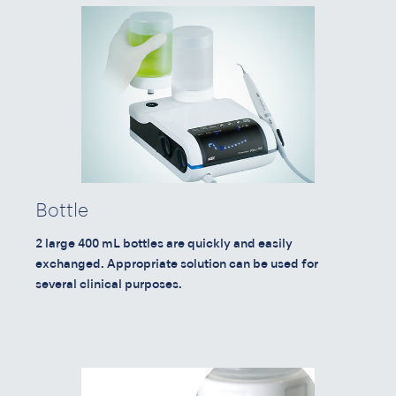
Bottle
2 large 400 mL bottles are quickly and easily
exchanged. Appropriate solution can be used for
several clinical purposes.