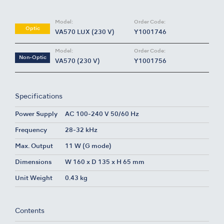
Model:
Order Code:
Optic
VA570 LUX (230 V)
Y1001746
Model:
Order Code:
Non-Optic
VA570 (230 V)
Y1001756
Specifications
Power Supply
AC 100-240 V 50/60 Hz
Frequency
28-32 kHz
Max. Output
11 W (G mode)
Dimensions
W 160 x D 135 x H 65 mm
Unit Weight
0.43 kg
Contents