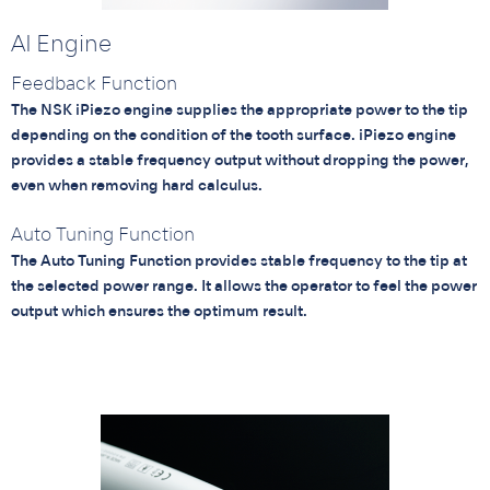
AI Engine
Feedback Function
The NSK iPiezo engine supplies the appropriate power to the tip
depending on the condition of the tooth surface. iPiezo engine
provides a stable frequency output without dropping the power,
even when removing hard calculus.
Auto Tuning Function
The Auto Tuning Function provides stable frequency to the tip at
the selected power range. It allows the operator to feel the power
output which ensures the optimum result.