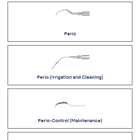
Perio
Perio (Irrigation and Cleaning)
Perio-Control (Maintenance)