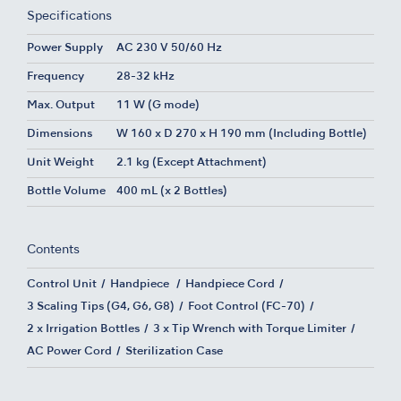
Specifications
Power Supply
AC 230 V 50/60 Hz
Frequency
28-32 kHz
Max. Output
11 W (G mode)
Dimensions
W 160 x D 270 x H 190 mm (Including Bottle)
Unit Weight
2.1 kg (Except Attachment)
Bottle Volume
400 mL (x 2 Bottles)
Contents
Control Unit
Handpiece
Handpiece Cord
3 Scaling Tips (G4, G6, G8)
Foot Control (FC-70)
2 x Irrigation Bottles
3 x Tip Wrench with Torque Limiter
AC Power Cord
Sterilization Case