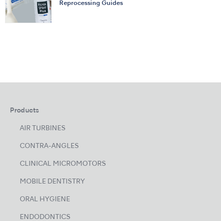
Reprocessing Guides
Products
AIR TURBINES
CONTRA-ANGLES
CLINICAL MICROMOTORS
MOBILE DENTISTRY
ORAL HYGIENE
ENDODONTICS