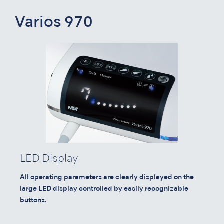
Varios 970
LED Display
All operating parameters are clearly displayed on the
large LED display controlled by easily recognizable
buttons.