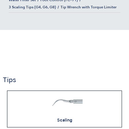
Water Filter Set
Foot Control (FC-71)
3 Scaling Tips (G4, G6, G8)
Tip Wrench with Torque Limiter
Tips
Scaling