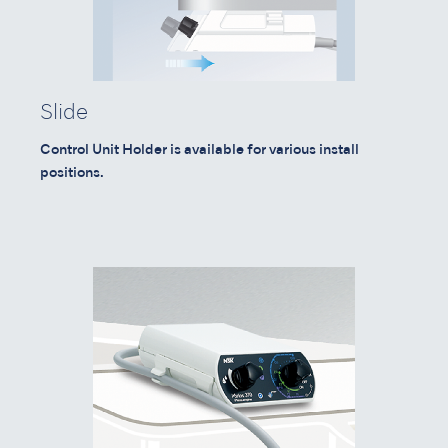
Slide
Control Unit Holder is available for various install
positions.