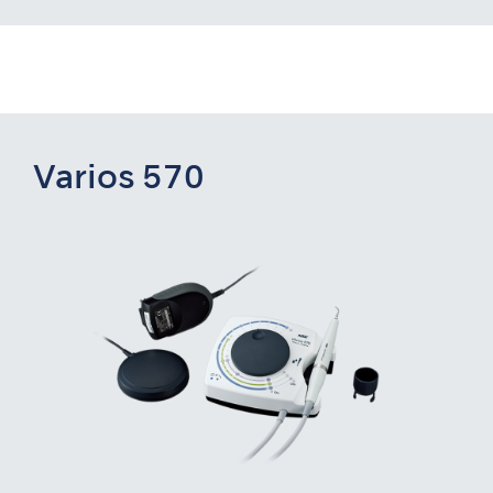
Varios 570