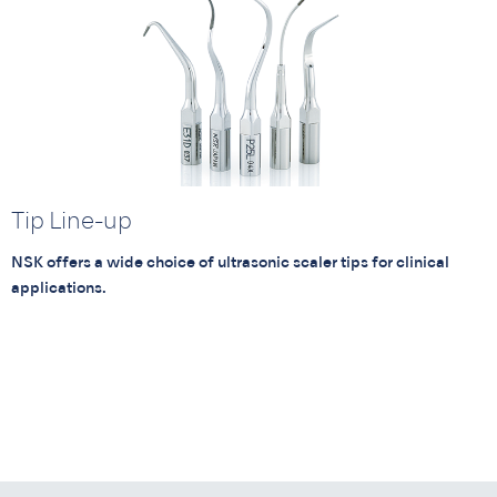
Tip Line-up
NSK offers a wide choice of ultrasonic scaler tips for clinical
applications.