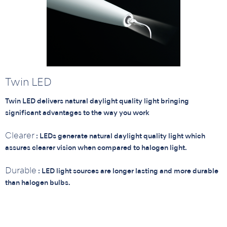
Twin LED
Twin LED delivers natural daylight quality light bringing
significant advantages to the way you work
Clearer
: LEDs generate natural daylight quality light which
assures clearer vision when compared to halogen light.
Durable
: LED light sources are longer lasting and more durable
than halogen bulbs.