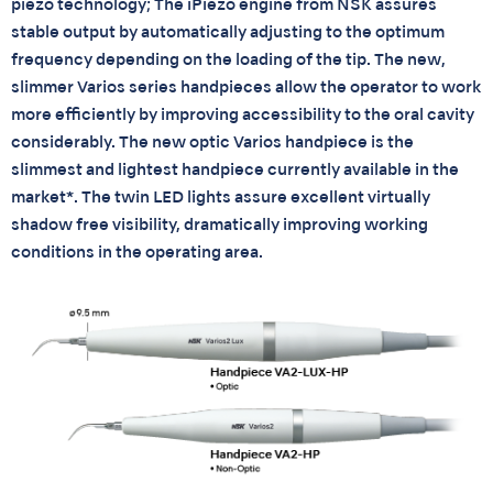
piezo technology; The iPiezo engine from NSK assures
stable output by automatically adjusting to the optimum
frequency depending on the loading of the tip. The new,
slimmer Varios series handpieces allow the operator to work
more efficiently by improving accessibility to the oral cavity
considerably. The new optic Varios handpiece is the
slimmest and lightest handpiece currently available in the
market*. The twin LED lights assure excellent virtually
shadow free visibility, dramatically improving working
conditions in the operating area.