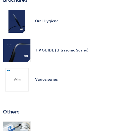
Brochures
Oral Hygiene
TIP GUIDE (Ultrasonic Scaler)
Varios series
Others