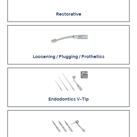
Restorative
Loosening / Plugging / Prothetics
Endodontics V-Tip