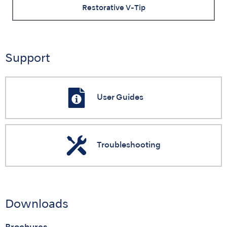
Restorative V-Tip
Support
User Guides
Troubleshooting
Downloads