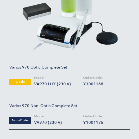
Varios 970 Optic Complete Set
Model:
Order Code:
Optic
VA970 LUX (230 V)
Y1001168
Varios 970 Non-Optic Complete Set
Model:
Order Code:
Non-Optic
VA970 (230 V)
Y1001175