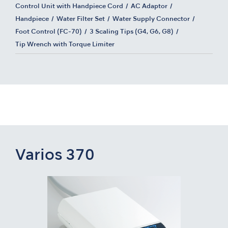
Control Unit with Handpiece Cord
AC Adaptor
Handpiece
Water Filter Set
Water Supply Connector
Foot Control (FC-70)
3 Scaling Tips (G4, G6, G8)
Tip Wrench with Torque Limiter
Varios 370