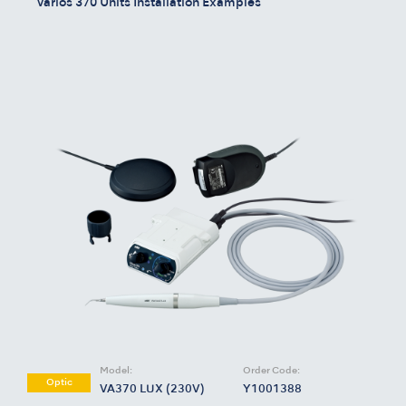
Varios 370 Units Installation Examples
Model:
Order Code:
Optic
VA370 LUX (230V)
Y1001388