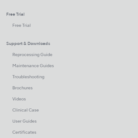
Free Trial
Free Trial
Support & Downloads
Reprocessing Guide
Maintenance Guides
Troubleshooting
Brochures
Videos
Clinical Case
User Guides
Certificates