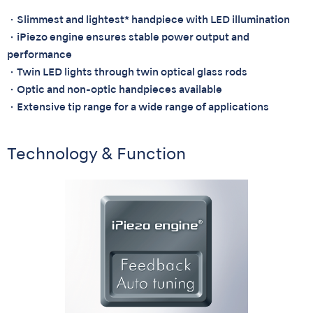
・Slimmest and lightest* handpiece with LED illumination
・iPiezo engine ensures stable power output and
performance
・Twin LED lights through twin optical glass rods
・Optic and non-optic handpieces available
・Extensive tip range for a wide range of applications
Technology & Function