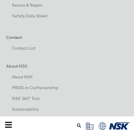
Sevice & Repair
Safety Data Sheet
Contact
Contact List
About NSK
About NSK
PRIDE in Craftsmanship
NSK 360° Tour
Sustainability
Company