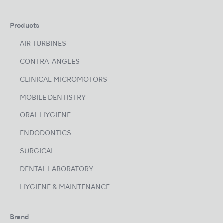
Products
AIR TURBINES
CONTRA-ANGLES
CLINICAL MICROMOTORS
MOBILE DENTISTRY
ORAL HYGIENE
ENDODONTICS
SURGICAL
DENTAL LABORATORY
HYGIENE & MAINTENANCE
Brand