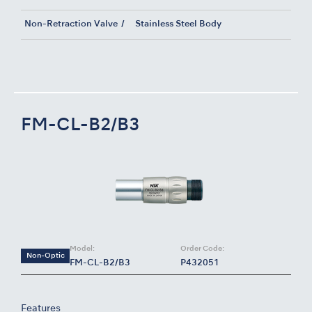
Non-Retraction Valve
Stainless Steel Body
FM-CL-B2/B3
Model:
Order Code:
Non-Optic
FM-CL-B2/B3
P432051
Features