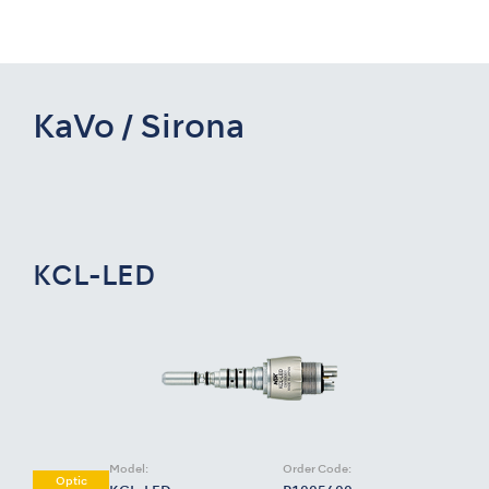
KaVo / Sirona
KCL-LED
Model:
Order Code:
Optic