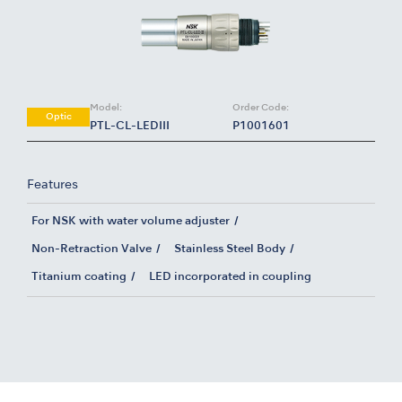
Model:
Order Code:
Optic
PTL-CL-LEDIII
P1001601
Features
For NSK with water volume adjuster
Non-Retraction Valve
Stainless Steel Body
Titanium coating
LED incorporated in coupling