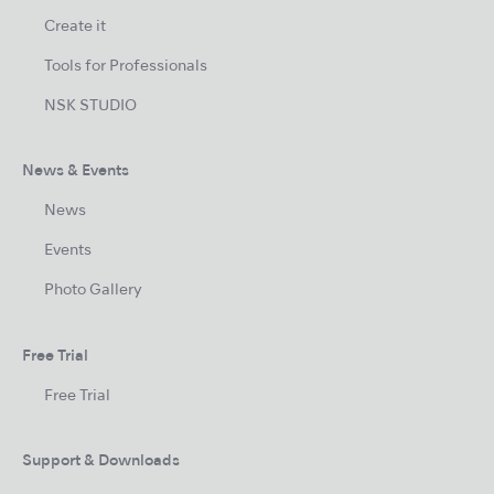
Create it
Tools for Professionals
NSK STUDIO
News & Events
News
Events
Photo Gallery
Free Trial
Free Trial
Support & Downloads