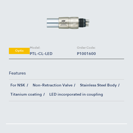
Model:
Order Code:
Optic
PTL-CL-LED
P1001600
Features
For NSK
Non-Retraction Valve
Stainless Steel Body
Titanium coating
LED incorporated in coupling