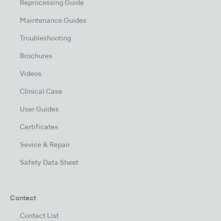
Reprocessing Guide
Maintenance Guides
Troubleshooting
Brochures
Videos
Clinical Case
User Guides
Certificates
Sevice & Repair
Safety Data Sheet
Contact
Contact List