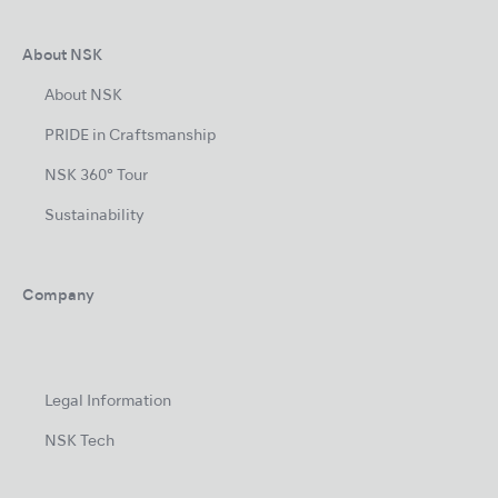
About NSK
About NSK
PRIDE in Craftsmanship
NSK 360° Tour
Sustainability
Company
Legal Information
NSK Tech