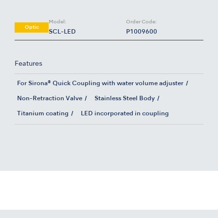
Model:
Order Code:
Optic
SCL-LED
P1009600
Features
For Sirona® Quick Coupling with water volume adjuster
Non-Retraction Valve
Stainless Steel Body
Titanium coating
LED incorporated in coupling