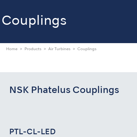
Couplings
Home
Products
Air Turbines
Couplings
NSK Phatelus Couplings
PTL-CL-LED