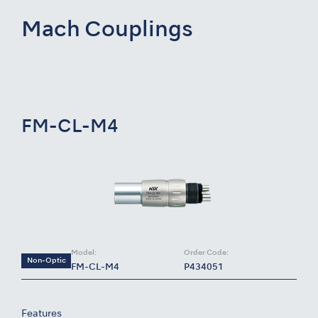
Mach Couplings
FM-CL-M4
Model:
Order Code:
Non-Optic
FM-CL-M4
P434051
Features