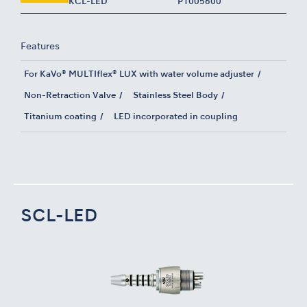
KCL-LED
P1005600
Features
For KaVo® MULTIflex® LUX with water volume adjuster
Non-Retraction Valve
Stainless Steel Body
Titanium coating
LED incorporated in coupling
SCL-LED