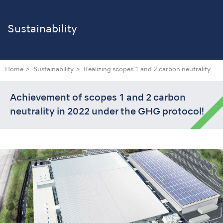
Sustainability
Home
Sustainability
Realizing scopes 1 and 2 carbon neutrality
Achievement of scopes 1 and 2 carbon
neutrality in 2022 under the GHG protocol!