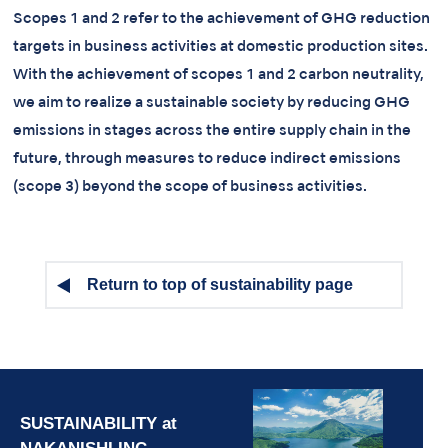
Scopes 1 and 2 refer to the achievement of GHG reduction
targets in business activities at domestic production sites.
With the achievement of scopes 1 and 2 carbon neutrality,
we aim to realize a sustainable society by reducing GHG
emissions in stages across the entire supply chain in the
future, through measures to reduce indirect emissions
(scope 3) beyond the scope of business activities.
Return to top of sustainability page