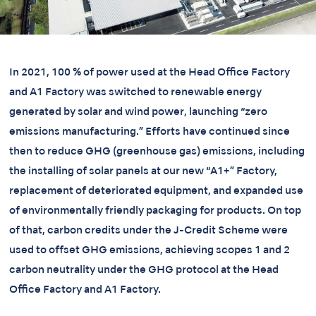
In 2021, 100 % of power used at the Head Office Factory
and A1 Factory was switched to renewable energy
generated by solar and wind power, launching “zero
emissions manufacturing.” Efforts have continued since
then to reduce GHG (greenhouse gas) emissions, including
the installing of solar panels at our new “A1+” Factory,
replacement of deteriorated equipment, and expanded use
of environmentally friendly packaging for products. On top
of that, carbon credits under the J-Credit Scheme were
used to offset GHG emissions, achieving scopes 1 and 2
carbon neutrality under the GHG protocol at the Head
Office Factory and A1 Factory.