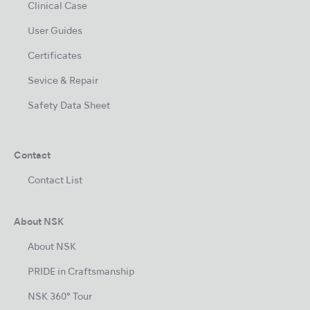
Clinical Case
User Guides
Certificates
Sevice & Repair
Safety Data Sheet
Contact
Contact List
About NSK
About NSK
PRIDE in Craftsmanship
NSK 360° Tour