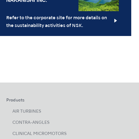
Refer to the corporate site for more details on
the sustainability activities of NSK.
Products
AIR TURBINES
CONTRA-ANGLES
CLINICAL MICROMOTORS