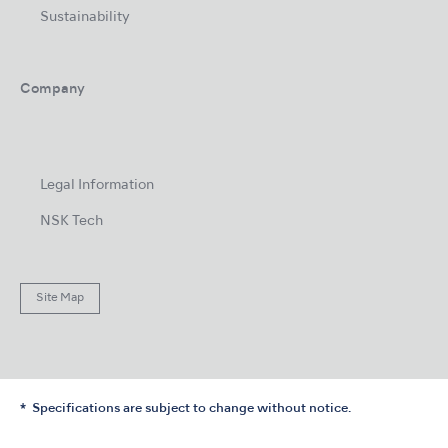
Sustainability
Company
Legal Information
NSK Tech
Site Map
Specifications are subject to change without notice.