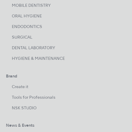
MOBILE DENTISTRY
ORAL HYGIENE
ENDODONTICS
SURGICAL
DENTAL LABORATORY
HYGIENE & MAINTENANCE
Brand
Create it
Tools for Professionals
NSK STUDIO
News & Events