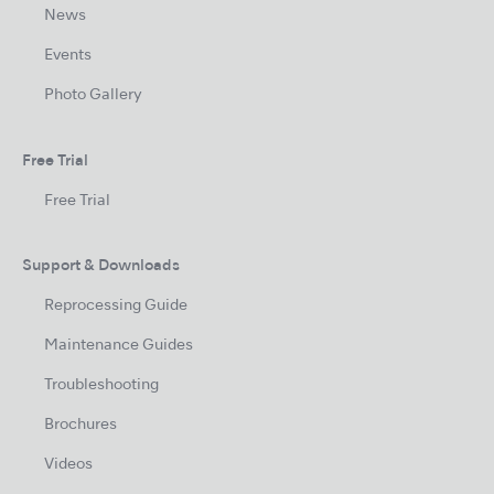
News
Events
Photo Gallery
Free Trial
Free Trial
Support & Downloads
Reprocessing Guide
Maintenance Guides
Troubleshooting
Brochures
Videos